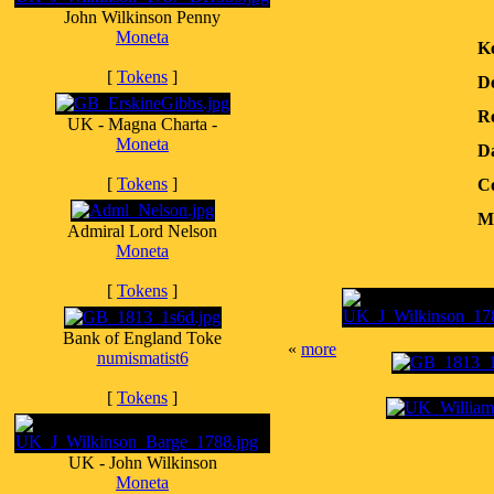
John Wilkinson Penny
Moneta
K
[
Tokens
]
D
Re
UK - Magna Charta -
Moneta
D
[
Tokens
]
Co
Me
Admiral Lord Nelson
Moneta
[
Tokens
]
Bank of England Toke
«
more
numismatist6
[
Tokens
]
UK - John Wilkinson
Moneta