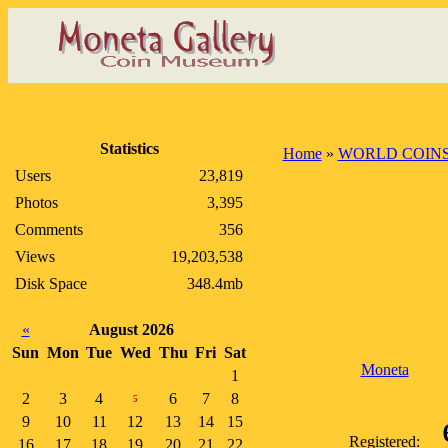
Statistics
Home
»
WORLD COIN
Users
23,819
Photos
3,395
Comments
356
Views
19,203,538
Disk Space
348.4mb
«
August 2026
Sun
Mon
Tue
Wed
Thu
Fri
Sat
Moneta
1
2
3
4
6
7
8
5
9
10
11
12
13
14
15
Registered:
16
17
18
19
20
21
22