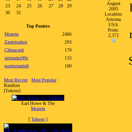
August
23
24
25
26
27
28
29
2005
30
31
Location:
Arizona
USA
Top Posters
Posts:
Moneta
2466
2,372
Zantetsuken
293
Chinacash
170
stretrader99z
133
numismatist6
100
Most Recent
·
Most Popular
·
Random
[Tokens]
Earl Howe & The
Moneta
[
Tokens
]