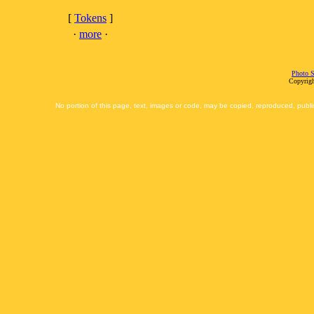
[
Tokens
]
·
more
·
Photo S
Copyrigh
No portion of this page, text, images or code, may be copied, reproduced, publi