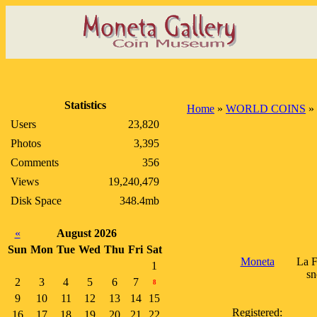
Statistics
Home
»
WORLD COINS
»
Users
23,820
Photos
3,395
Comments
356
Views
19,240,479
Disk Space
348.4mb
«
August 2026
Sun
Mon
Tue
Wed
Thu
Fri
Sat
Moneta
La F
1
sn
2
3
4
5
6
7
8
9
10
11
12
13
14
15
Registered:
16
17
18
19
20
21
22