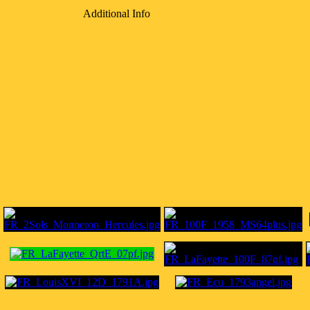
Additional Info