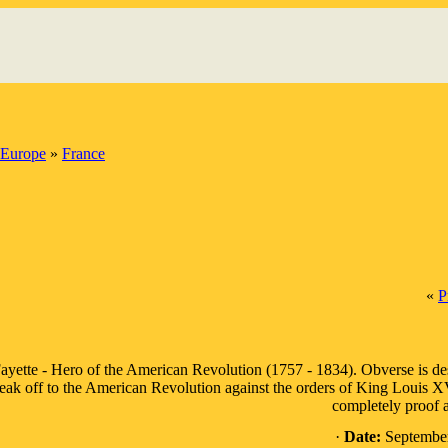
Europe
»
France
«
P
ayette - Hero of the American Revolution (1757 - 1834). Obverse is desc
eak off to the American Revolution against the orders of King Louis XVI o
completely proof a
·
Date:
September