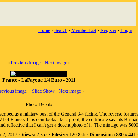
Home
·
Search
·
Member List
·
Register
·
Login
«
Previous image
·
Next image
»
France - LaFayette 1/4 Euro - 2011
revious image
·
Slide Show
·
Next image
»
Photo Details
ribed as a military bust of the General 3/4 facing. The reverse feature
f France. This coin looks like a proof, the certificate says its Brillian
nd reflective that I can't get a decent photo of it. The mintage was 5000
 2, 2017 ·
Views:
2,352 ·
Filesize:
120.8kb ·
Dimensions:
880 x 441 