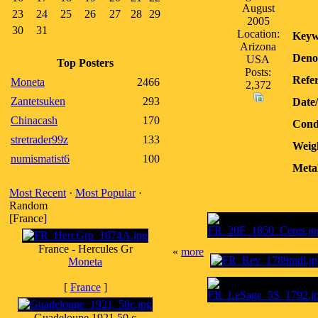
August
23
24
25
26
27
28
29
2005
30
31
Location:
Keyw
Arizona
Deno
USA
Top Posters
Posts:
Refer
Moneta
2466
2,372
Zantetsuken
293
Date
Chinacash
170
Cond
stretrader99z
133
Weig
numismatist6
100
Meta
Most Recent
·
Most Popular
·
Random
[France]
France - Hercules Gr
«
more
Moneta
[
France
]
Guadeloupe 1921 50 c