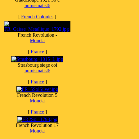
numismatist6
[
French Colonies
]
French Revolution -
Moneta
[
France
]
Strasbourg siege coi
numismatist6
[
France
]
French Revolution 5
Moneta
[
France
]
French Revolution 17
Moneta