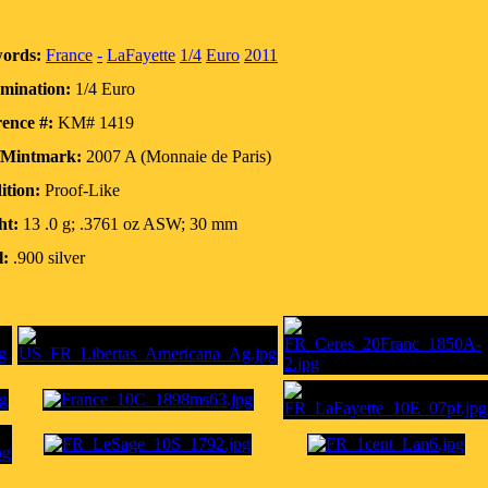
ords:
France
-
LaFayette
1/4
Euro
2011
mination:
1/4 Euro
ence #:
KM# 1419
/Mintmark:
2007 A (Monnaie de Paris)
ition:
Proof-Like
ht:
13 .0 g; .3761 oz ASW; 30 mm
l:
.900 silver