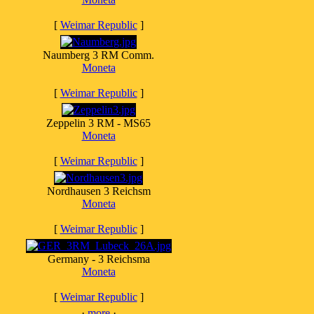
[
Weimar Republic
]
Naumberg 3 RM Comm.
Moneta
[
Weimar Republic
]
Zeppelin 3 RM - MS65
Moneta
[
Weimar Republic
]
Nordhausen 3 Reichsm
Moneta
[
Weimar Republic
]
Germany - 3 Reichsma
Moneta
[
Weimar Republic
]
·
more
·