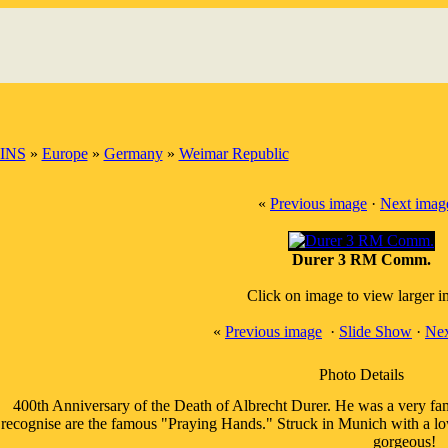
INS
»
Europe
»
Germany
»
Weimar Republic
«
Previous image
·
Next imag
Durer 3 RM Comm.
Click on image to view larger 
«
Previous image
·
Slide Show
·
Nex
Photo Details
400th Anniversary of the Death of Albrecht Durer. He was a very fa
recognise are the famous "Praying Hands." Struck in Munich with a low
gorgeous!