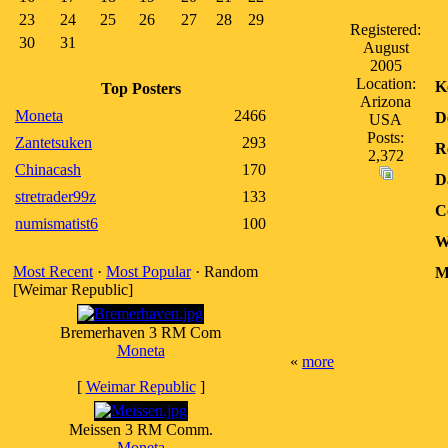
23
24
25
26
27
28
29
Registered:
30
31
August
2005
Location:
K
Top Posters
Arizona
Moneta
2466
D
USA
Posts:
Zantetsuken
293
R
2,372
Chinacash
170
D
stretrader99z
133
C
numismatist6
100
W
Most Recent
·
Most Popular
· Random
M
[Weimar Republic]
Bremerhaven 3 RM Com
Moneta
«
more
[
Weimar Republic
]
Meissen 3 RM Comm.
Moneta