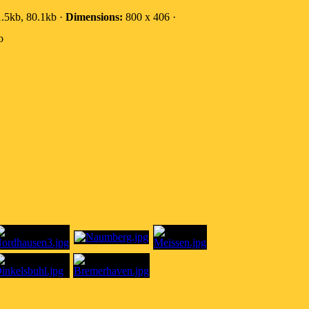
.5kb, 80.1kb ·
Dimensions:
800 x 406 ·
o