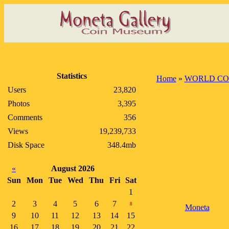
Statistics
Home
»
WORLD CO
Users
23,820
Photos
3,395
Comments
356
Views
19,239,733
Disk Space
348.4mb
«
August 2026
Sun
Mon
Tue
Wed
Thu
Fri
Sat
1
2
3
4
5
6
7
8
Moneta
9
10
11
12
13
14
15
16
17
18
19
20
21
22