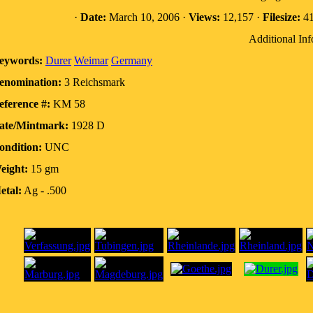
·
Date:
March 10, 2006 ·
Views:
12,157 ·
Filesize:
41
Additional Inf
eywords:
Durer
Weimar
Germany
enomination:
3 Reichsmark
eference #:
KM 58
ate/Mintmark:
1928 D
ondition:
UNC
eight:
15 gm
etal:
Ag - .500