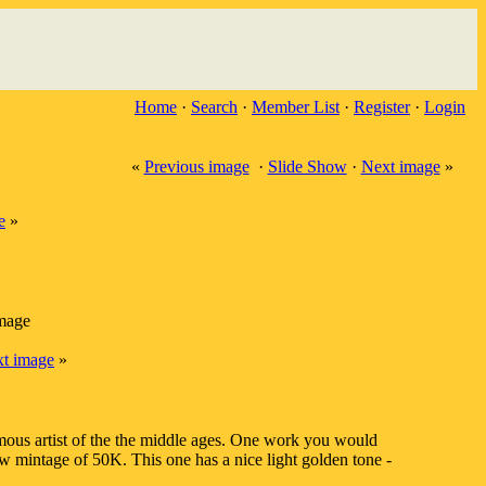
Home
·
Search
·
Member List
·
Register
·
Login
«
Previous image
·
Slide Show
·
Next image
»
e
»
image
t image
»
mous artist of the the middle ages. One work you would
 mintage of 50K. This one has a nice light golden tone -