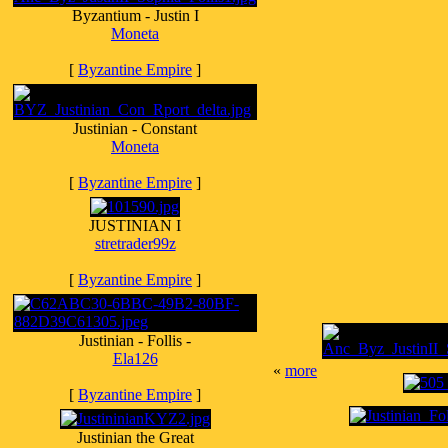
Byzantium - Justin I
Moneta
[
Byzantine Empire
]
Justinian - Constant
Moneta
[
Byzantine Empire
]
JUSTINIAN I
stretrader99z
[
Byzantine Empire
]
Justinian - Follis -
Ela126
«
more
[
Byzantine Empire
]
Justinian the Great