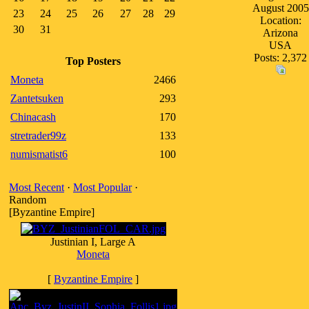
August 2005
23
24
25
26
27
28
29
Location:
30
31
Arizona
USA
Posts: 2,372
Top Posters
Moneta
2466
Zantetsuken
293
Chinacash
170
stretrader99z
133
numismatist6
100
Most Recent
·
Most Popular
·
Random
[Byzantine Empire]
Justinian I, Large A
Moneta
[
Byzantine Empire
]