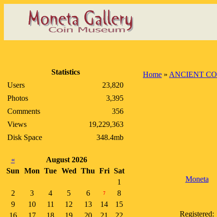
Statistics
Home
»
ANCIENT CO
Users
23,820
Photos
3,395
Comments
356
Views
19,229,363
Disk Space
348.4mb
«
August 2026
Sun
Mon
Tue
Wed
Thu
Fri
Sat
Moneta
1
2
3
4
5
6
8
7
9
10
11
12
13
14
15
Registered:
16
17
18
19
20
21
22