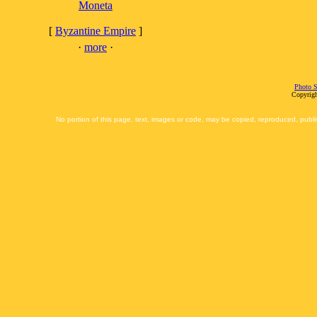
Moneta
[
Byzantine Empire
]
·
more
·
Photo S
Copyrigh
No portion of this page, text, images or code, may be copied, reproduced, publi