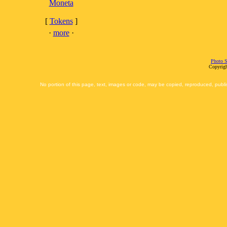
Moneta
[
Tokens
]
·
more
·
Photo S
Copyrigh
No portion of this page, text, images or code, may be copied, reproduced, publi