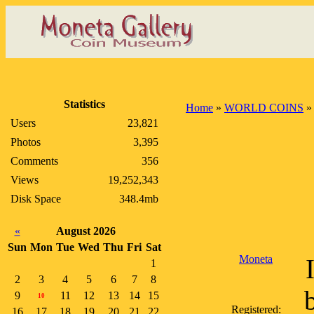
Statistics
Home
»
WORLD COINS
Users
23,821
Photos
3,395
Comments
356
Views
19,252,343
Disk Space
348.4mb
«
August 2026
Sun
Mon
Tue
Wed
Thu
Fri
Sat
Moneta
1
2
3
4
5
6
7
8
9
11
12
13
14
15
10
Registered:
16
17
18
19
20
21
22