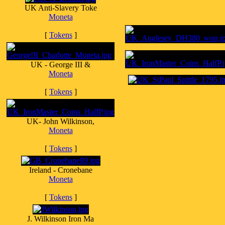
UK Anti-Slavery Toke
Moneta
[
Tokens
]
UK - George III &
Moneta
[
Tokens
]
UK- John Wilkinson,
Moneta
[
Tokens
]
Ireland - Cronebane
Moneta
[
Tokens
]
J. Wilkinson Iron Ma