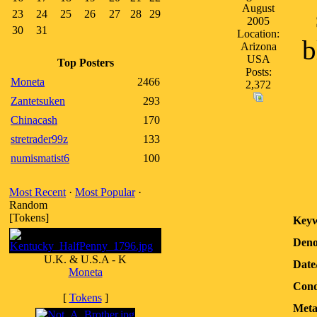
August
23
24
25
26
27
28
29
2005
30
31
Location:
b
Arizona
USA
Top Posters
Posts:
Moneta
2466
2,372
Zantetsuken
293
Chinacash
170
stretrader99z
133
numismatist6
100
Most Recent
·
Most Popular
·
Random
[Tokens]
Keyw
Deno
U.K. & U.S.A - K
Date
Moneta
Cond
[
Tokens
]
Meta