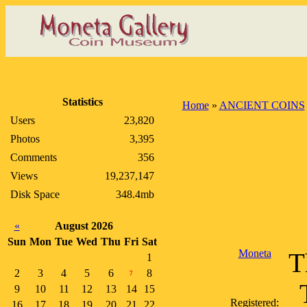
Statistics
Home
»
ANCIENT COINS
Users
23,820
Photos
3,395
Comments
356
Views
19,237,147
Disk Space
348.4mb
«
August 2026
Sun
Mon
Tue
Wed
Thu
Fri
Sat
Moneta
T
1
2
3
4
5
6
8
7
9
10
11
12
13
14
15
Registered:
16
17
18
19
20
21
22