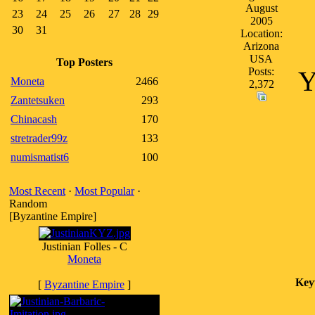
August
23
24
25
26
27
28
29
2005
30
31
Location:
Arizona
USA
Top Posters
Posts:
Y
Moneta
2466
2,372
Zantetsuken
293
Chinacash
170
stretrader99z
133
numismatist6
100
Most Recent
·
Most Popular
·
Random
[Byzantine Empire]
Justinian Folles - C
Moneta
Key
[
Byzantine Empire
]