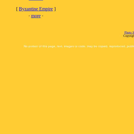
[
Byzantine Empire
]
·
more
·
Photo S
Copyrigh
No portion of this page, text, images or code, may be copied, reproduced, publi