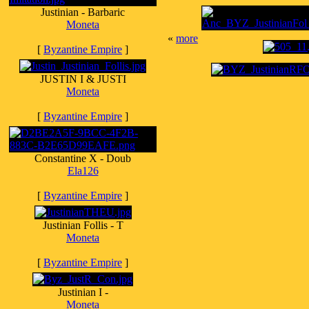
Justinian - Barbaric
Moneta
«
more
[
Byzantine Empire
]
JUSTIN I & JUSTI
Moneta
[
Byzantine Empire
]
Constantine X - Doub
Ela126
[
Byzantine Empire
]
Justinian Follis - T
Moneta
[
Byzantine Empire
]
Justinian I -
Moneta