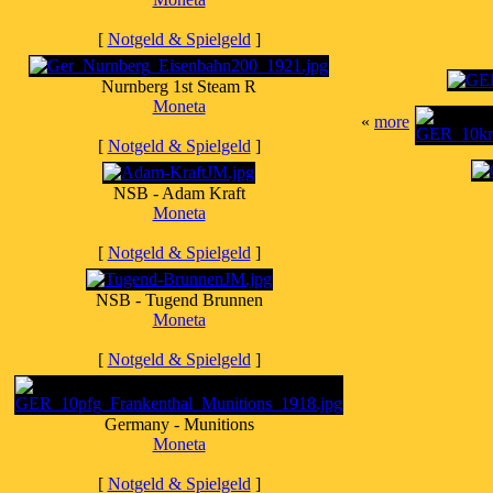
[
Notgeld & Spielgeld
]
Nurnberg 1st Steam R
Moneta
«
more
[
Notgeld & Spielgeld
]
NSB - Adam Kraft
Moneta
[
Notgeld & Spielgeld
]
NSB - Tugend Brunnen
Moneta
[
Notgeld & Spielgeld
]
Germany - Munitions
Moneta
[
Notgeld & Spielgeld
]