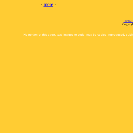
·
more
·
Photo S
Copyrigh
No portion of this page, text, images or code, may be copied, reproduced, publi