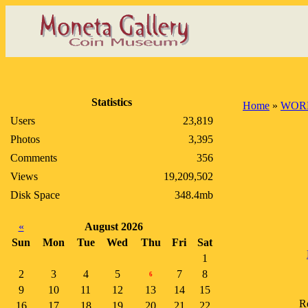
Statistics
Home
»
WOR
Users
23,819
Photos
3,395
Comments
356
Views
19,209,502
Disk Space
348.4mb
«
August 2026
Sun
Mon
Tue
Wed
Thu
Fri
Sat
1
2
3
4
5
7
8
6
9
10
11
12
13
14
15
Re
16
17
18
19
20
21
22