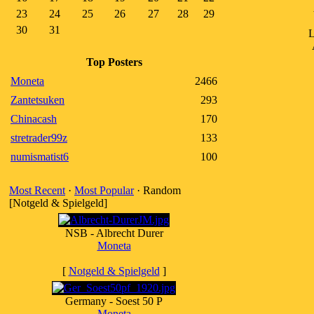
23
24
25
26
27
28
29
30
31
L
Top Posters
Moneta
2466
Zantetsuken
293
Chinacash
170
stretrader99z
133
numismatist6
100
Most Recent
·
Most Popular
· Random
[Notgeld & Spielgeld]
NSB - Albrecht Durer
Moneta
[
Notgeld & Spielgeld
]
Germany - Soest 50 P
Moneta