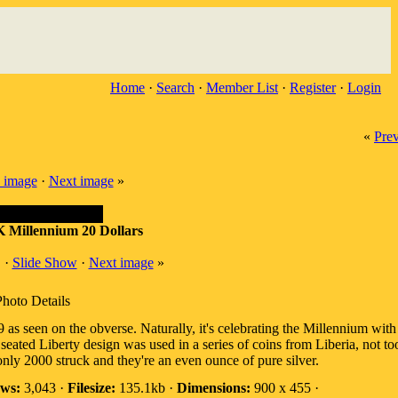
Home
·
Search
·
Member List
·
Register
·
Login
«
Pre
 image
·
Next image
»
K Millennium 20 Dollars
·
Slide Show
·
Next image
»
Photo Details
 as seen on the obverse. Naturally, it's celebrating the Millennium wit
eated Liberty design was used in a series of coins from Liberia, not t
ly 2000 struck and they're an even ounce of pure silver.
ws:
3,043 ·
Filesize:
135.1kb ·
Dimensions:
900 x 455 ·