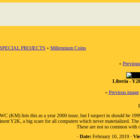
SPECIAL PROJECTS
»
Millennium Coins
«
Previous
Liberia - Y2
«
Previous image
C (KM) lists this as a year 2000 issue, but I suspect in should be 1999
nent Y2K, a big scare for all computers which never materialized. The s
These are not so common with on
·
Date:
February 10, 2019 ·
Vie