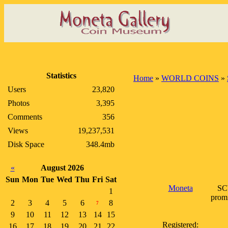
Statistics
Home
»
WORLD COINS
»
Users
23,820
Photos
3,395
Comments
356
Views
19,237,531
Disk Space
348.4mb
«
August 2026
Sun
Mon
Tue
Wed
Thu
Fri
Sat
Moneta
SCW
1
promi
2
3
4
5
6
8
7
9
10
11
12
13
14
15
Registered:
16
17
18
19
20
21
22