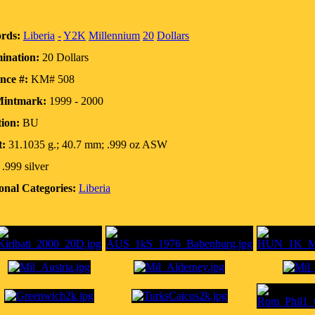
rds:
Liberia
-
Y2K
Millennium
20
Dollars
ination:
20 Dollars
nce #:
KM# 508
Mintmark:
1999 - 2000
ion:
BU
t:
31.1035 g.; 40.7 mm; .999 oz ASW
.999 silver
onal Categories:
Liberia