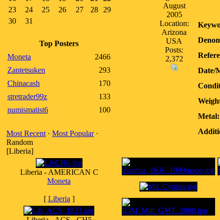
August
23
24
25
26
27
28
29
2005
30
31
Location:
Keywo
Arizona
Denom
USA
Top Posters
Posts:
Refere
Moneta
2466
2,372
Zantetsuken
293
Date/
Chinacash
170
Condit
stretrader99z
133
Weigh
numismatist6
100
Metal:
Additi
Most Recent
·
Most Popular
·
Random
[Liberia]
Liberia - AMERICAN C
Moneta
[
Liberia
]
Liberia - ACS - CH5