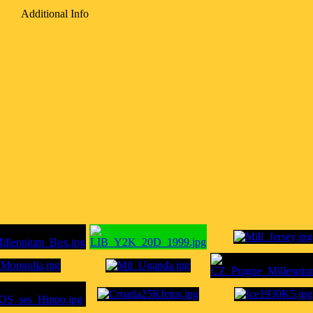
Additional Info