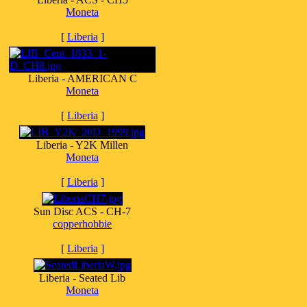
Moneta
[
Liberia
]
Liberia - AMERICAN C
Moneta
[
Liberia
]
Liberia - Y2K Millen
Moneta
[
Liberia
]
Sun Disc ACS - CH-7
copperhobbie
[
Liberia
]
Liberia - Seated Lib
Moneta