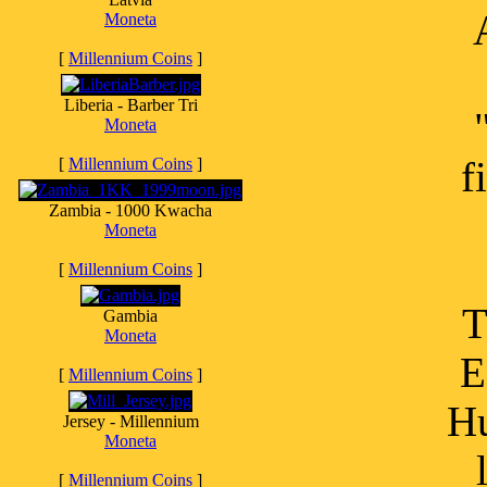
Moneta
[
Millennium Coins
]
Liberia - Barber Tri
Moneta
f
[
Millennium Coins
]
Zambia - 1000 Kwacha
Moneta
[
Millennium Coins
]
T
Gambia
Moneta
E
[
Millennium Coins
]
Hu
Jersey - Millennium
Moneta
[
Millennium Coins
]