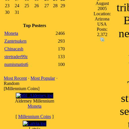
August
tr
23
24
25
26
27
28
29
2005
30
31
Location:
B
Arizona
USA
Top Posters
Posts:
ne
Moneta
2466
2,372
Zantetsuken
293
Chinacash
170
stretrader99z
133
numismatist6
100
Most Recent
·
Most Popular
·
Random
[Millennium Coins]
s
Alderney Millennium
Moneta
se
[
Millennium Coins
]
Latvia