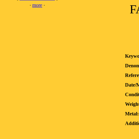
·
more
·
F
Keywo
Denom
Refere
Date/
Condit
Weigh
Metal:
Additi