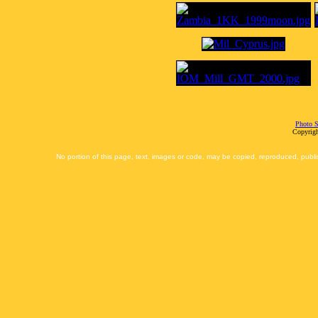
Photo S
Copyrigh
No portion of this page, text, images or code, may be copied, reproduced, publi