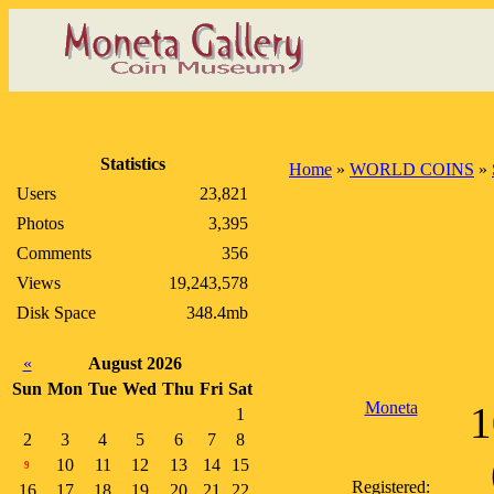
Statistics
Home
»
WORLD COINS
»
Users
23,821
Photos
3,395
Comments
356
Views
19,243,578
Disk Space
348.4mb
«
August 2026
Sun
Mon
Tue
Wed
Thu
Fri
Sat
Moneta
1
1
2
3
4
5
6
7
8
10
11
12
13
14
15
9
Registered:
16
17
18
19
20
21
22