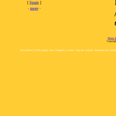
[
Spain
]
·
more
·
Photo S
Copyrigh
No portion of this page, text, images or code, may be copied, reproduced, publi