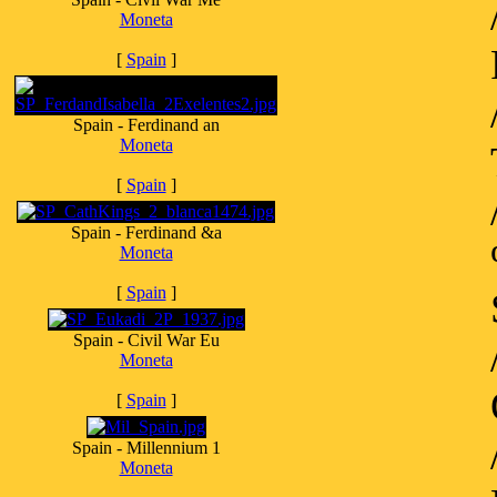
Moneta
[
Spain
]
Spain - Ferdinand an
Moneta
[
Spain
]
Spain - Ferdinand &a
Moneta
[
Spain
]
Spain - Civil War Eu
Moneta
[
Spain
]
Spain - Millennium 1
Moneta