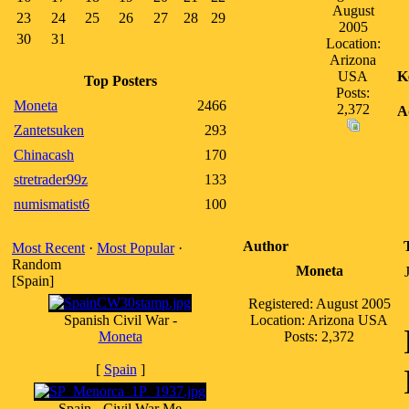
August
23
24
25
26
27
28
29
2005
30
31
Location:
Arizona
USA
K
Top Posters
Posts:
Moneta
2466
2,372
A
Zantetsuken
293
Chinacash
170
stretrader99z
133
numismatist6
100
Author
Most Recent
·
Most Popular
·
Random
Moneta
[Spain]
Registered: August 2005
Spanish Civil War -
Location: Arizona USA
Moneta
Posts: 2,372
[
Spain
]
Spain - Civil War Me