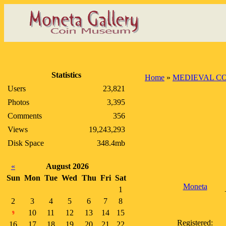
Statistics
Home
»
MEDIEVAL C
Users
23,821
Photos
3,395
Comments
356
Views
19,243,293
Disk Space
348.4mb
«
August 2026
Sun
Mon
Tue
Wed
Thu
Fri
Sat
Moneta
1
2
3
4
5
6
7
8
10
11
12
13
14
15
9
Registered:
16
17
18
19
20
21
22