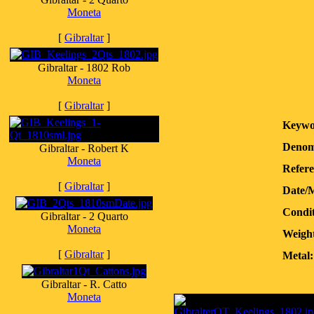
Moneta
[
Gibraltar
]
Gibraltar - 1802 Rob
Moneta
[
Gibraltar
]
Keywo
Denom
Gibraltar - Robert K
Moneta
Refere
[
Gibraltar
]
Date/
Condit
Gibraltar - 2 Quarto
Moneta
Weight
[
Gibraltar
]
Metal:
Gibraltar - R. Catto
Moneta