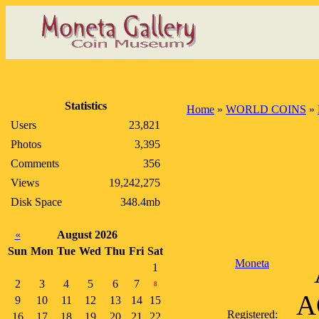
Statistics
Home
»
WORLD COINS
»
Users
23,821
Photos
3,395
Comments
356
Views
19,242,275
Disk Space
348.4mb
«
August 2026
Sun
Mon
Tue
Wed
Thu
Fri
Sat
Moneta
1
2
3
4
5
6
7
8
AC
9
10
11
12
13
14
15
Registered:
16
17
18
19
20
21
22