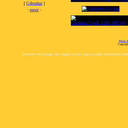
[
Gibraltar
]
·
more
·
Photo S
Copyrigh
No portion of this page, text, images or code, may be copied, reproduced, publi