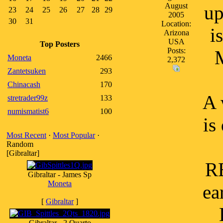
August
up
23
24
25
26
27
28
29
2005
30
31
Location:
i
Arizona
USA
Top Posters
Posts:
M
Moneta
2466
2,372
Zantetsuken
293
Chinacash
170
A 
stretrader99z
133
numismatist6
100
is
Most Recent
·
Most Popular
·
Random
[Gibraltar]
RE
Gibraltar - James Sp
Moneta
ea
[
Gibraltar
]
Gibraltar - 2 Quarto