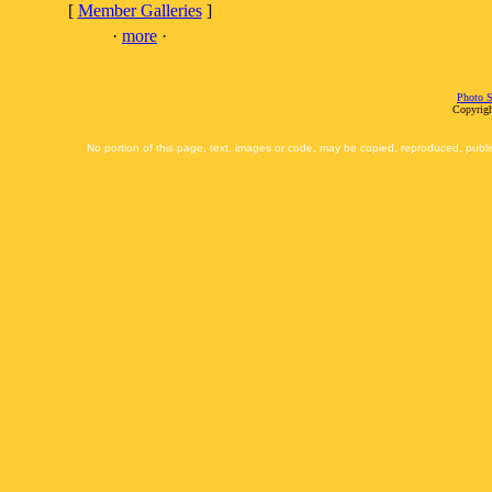
[
Member Galleries
]
·
more
·
Photo S
Copyrigh
No portion of this page, text, images or code, may be copied, reproduced, publi