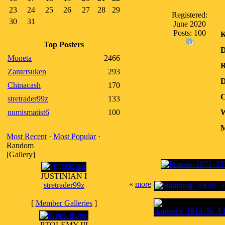
23
24
25
26
27
28
29
Registered:
30
31
June 2020
Posts: 100
K
Top Posters
D
Moneta
2466
R
Zantetsuken
293
D
Chinacash
170
C
stretrader99z
133
numismatist6
100
W
M
Most Recent
·
Most Popular
·
Random
[Gallery]
JUSTINIAN I
«
more
stretrader99z
[
Member Galleries
]
PTOLEMY III