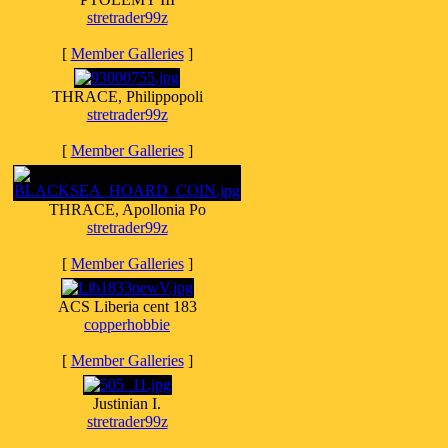
stretrader99z
[
Member Galleries
]
THRACE, Philippopoli
stretrader99z
[
Member Galleries
]
THRACE, Apollonia Po
stretrader99z
[
Member Galleries
]
ACS Liberia cent 183
copperhobbie
[
Member Galleries
]
Justinian I.
stretrader99z