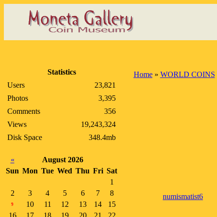
Statistics
Home
»
WORLD COINS
Users
23,821
Photos
3,395
Comments
356
Views
19,243,324
Disk Space
348.4mb
«
August 2026
Sun
Mon
Tue
Wed
Thu
Fri
Sat
1
2
3
4
5
6
7
8
numismatist6
10
11
12
13
14
15
9
16
17
18
19
20
21
22