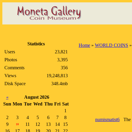
Statistics
Home
»
WORLD COINS
Users
23,821
Photos
3,395
Comments
356
Views
19,248,813
Disk Space
348.4mb
«
August 2026
Sun
Mon
Tue
Wed
Thu
Fri
Sat
1
2
3
4
5
6
7
8
numismatist6
The 
9
11
12
13
14
15
10
16
17
18
19
20
21
22