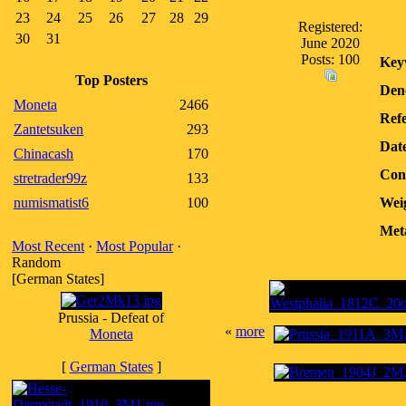
23
24
25
26
27
28
29
Registered:
30
31
June 2020
Posts: 100
Key
Top Posters
Den
Moneta
2466
Refe
Zantetsuken
293
Dat
Chinacash
170
Con
stretrader99z
133
numismatist6
100
Wei
Met
Most Recent
·
Most Popular
·
Random
[German States]
Prussia - Defeat of
«
more
Moneta
[
German States
]