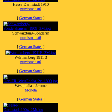
Hesse-Darmstadt 1910
numismatist6
[
German States
]
Schwarzburg-Sondersh
numismatist6
[
German States
]
Württemberg 1911 3
numismatist6
[
German States
]
Westphalia - Jerome
Moneta
[
German States
]