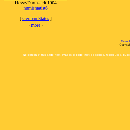
Hesse-Darmstadt 1904
numismatist6
[
German States
]
·
more
·
Photo S
Copyrigh
No portion of this page, text, images or code, may be copied, reproduced, publi