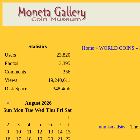
Statistics
Home
»
WORLD COINS
»
Users
23,820
Photos
3,395
Comments
356
Views
19,240,611
Disk Space
348.4mb
«
August 2026
Sun
Mon
Tue
Wed
Thu
Fri
Sat
1
2
3
4
5
6
7
8
numismatist6
The 
9
10
11
12
13
14
15
16
17
18
19
20
21
22