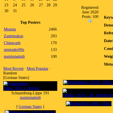
23
24
25
26
27
28
29
Registered:
30
31
June 2020
Posts: 100
Keyw
Top Posters
Deno
Moneta
2466
Refer
Zantetsuken
293
Date
Chinacash
170
Condi
stretrader99z
133
numismatist6
100
Weig
Meta
Most Recent
·
Most Popular
·
Random
[German States]
Schaumburg-Lippe 191
numismatist6
[
German States
]