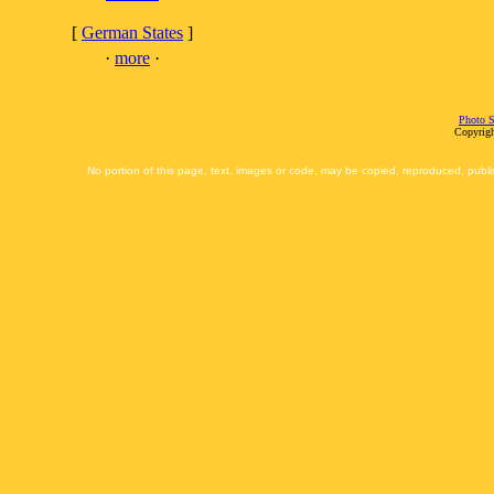
[
German States
]
·
more
·
Photo S
Copyrigh
No portion of this page, text, images or code, may be copied, reproduced, publi