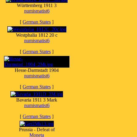
Württemberg 1911 3
numismatist6
[
German States
]
Westphalia 1812 20 c
numismatist6
[
German States
]
Hesse-Darmstadt 1904
numismatist6
[
German States
]
Bavaria 1911 3 Mark
numismatist6
[
German States
]
Prussia - Defeat of
Moneta