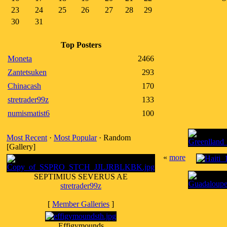
23
24
25
26
27
28
29
30
31
Top Posters
Moneta
2466
Zantetsuken
293
Chinacash
170
stretrader99z
133
numismatist6
100
Most Recent
·
Most Popular
· Random
[Gallery]
«
more
SEPTIMIUS SEVERUS AE
stretrader99z
[
Member Galleries
]
Effigymounds