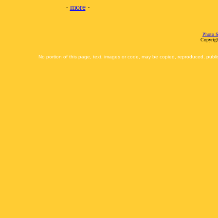
·
more
·
Photo S
Copyrigh
No portion of this page, text, images or code, may be copied, reproduced, publi