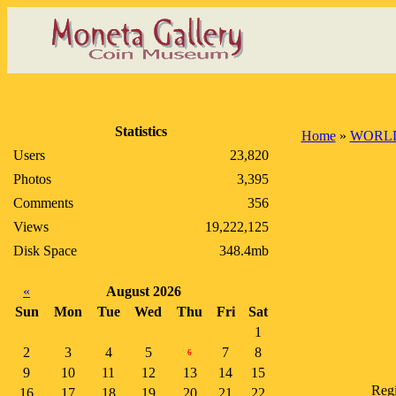
Statistics
Home
»
WORLD
Users
23,820
Photos
3,395
Comments
356
Views
19,222,125
Disk Space
348.4mb
«
August 2026
Sun
Mon
Tue
Wed
Thu
Fri
Sat
1
2
3
4
5
7
8
6
9
10
11
12
13
14
15
Regi
16
17
18
19
20
21
22