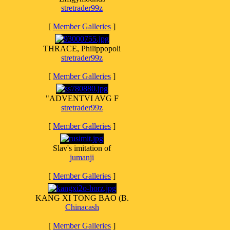
stretrader99z
[
Member Galleries
]
THRACE, Philippopoli
stretrader99z
[
Member Galleries
]
"ADVENTVI AVG F
stretrader99z
[
Member Galleries
]
Slav's imitation of
jumanji
[
Member Galleries
]
KANG XI TONG BAO (B.
Chinacash
[
Member Galleries
]