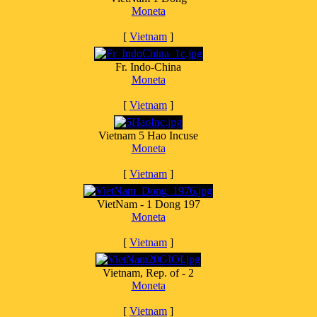
Moneta
[
Vietnam
]
Fr. Indo-China
Moneta
[
Vietnam
]
Vietnam 5 Hao Incuse
Moneta
[
Vietnam
]
VietNam - 1 Dong 197
Moneta
[
Vietnam
]
Vietnam, Rep. of - 2
Moneta
[
Vietnam
]