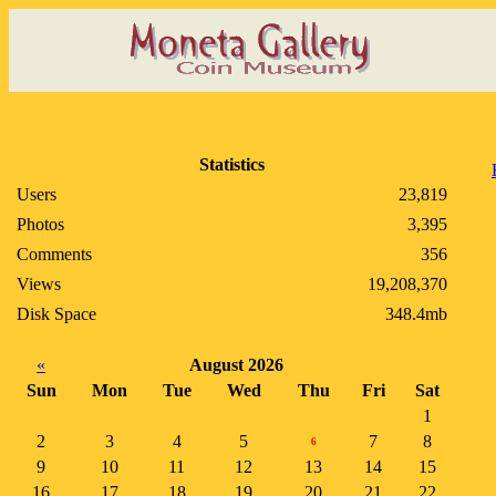
Statistics
Users
23,819
Photos
3,395
Comments
356
Views
19,208,370
Disk Space
348.4mb
«
August 2026
Sun
Mon
Tue
Wed
Thu
Fri
Sat
1
2
3
4
5
7
8
6
9
10
11
12
13
14
15
16
17
18
19
20
21
22