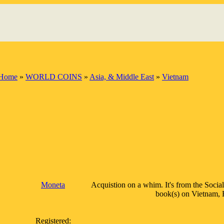
Home
»
WORLD COINS
»
Asia, & Middle East
»
Vietnam
Moneta
Acquistion on a whim. It's from the Social
book(s) on Vietnam, H.
Registered: