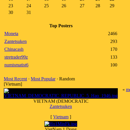
23
24
25
26
27
28
29
30
31
Top Posters
Moneta
2466
Zantetsuken
293
Chinacash
170
stretrader99z
133
numismatist6
100
Most Recent
·
Most Popular
· Random
[Vietnam]
«
m
VIETNAM (DEMOCRATIC
Zantetsuken
[
Vietnam
]
VietNam 1 Dong