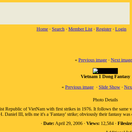
Home
·
Search
·
Member List
·
Register
·
Login
«
Previous image
·
Next imag
Vietnam 1 Dong Fantasy
«
Previous image
·
Slide Show
·
Nex
Photo Details
ist Republic of VietNam with first strikes in 1976. It follows the same 
 Daniel III, tells me it's a 'Fantasy' strike; obviously their fantasy wa
·
Date:
April 29, 2006 ·
Views:
12,584 ·
Filesize