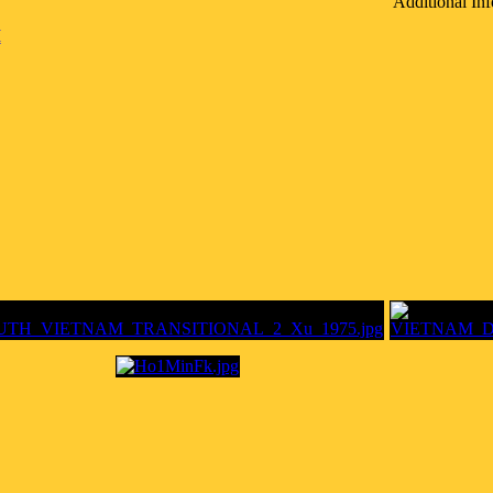
Additional Inf
M