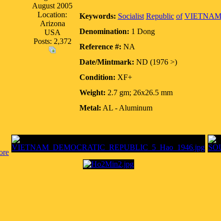
August 2005
Location:
Keywords:
Socialist
Republic
of
VIETNA
Arizona
Denomination:
1 Dong
USA
Posts: 2,372
Reference #:
NA
Date/Mintmark:
ND (1976 >)
Condition:
XF+
Weight:
2.7 gm; 26x26.5 mm
Metal:
AL - Aluminum
ore