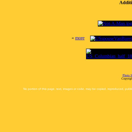
Additi
«
more
Photo S
Copyrigh
No portion of this page, text, images or code, may be copied, reproduced, publi