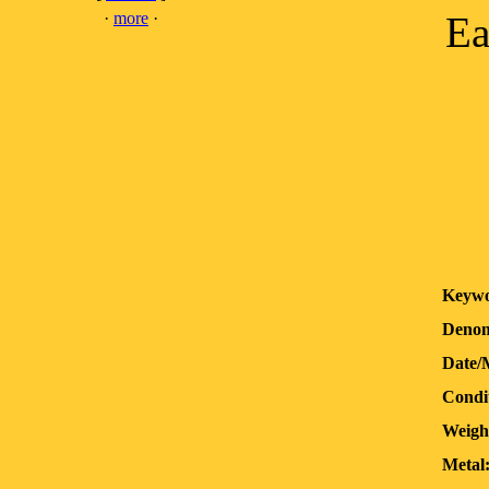
·
more
·
Ea
Keywo
Denom
Date/
Condi
Weigh
Metal