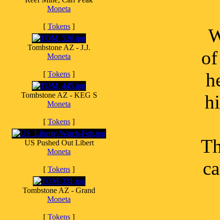
Moneta
[
Tokens
]
W
Tombstone AZ - J.J.
of
Moneta
h
[
Tokens
]
Tombstone AZ - KEG S
hi
Moneta
[
Tokens
]
Th
US Pushed Out Libert
Moneta
ca
[
Tokens
]
Tombstone AZ - Grand
Moneta
[
Tokens
]