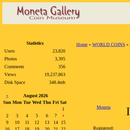
Statistics
Home
»
WORLD COINS
»
Users
23,820
Photos
3,395
Comments
356
Views
19,237,863
Disk Space
348.4mb
«
August 2026
Sun
Mon
Tue
Wed
Thu
Fri
Sat
Moneta
1
2
3
4
5
6
7
8
9
10
11
12
13
14
15
Registered:
16
17
18
19
20
21
22