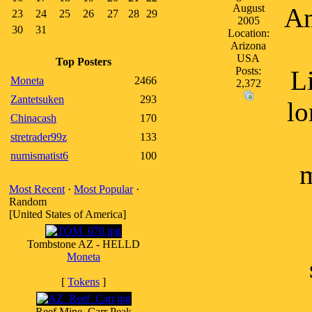
August
Am
23
24
25
26
27
28
29
2005
30
31
Location:
Arizona
USA
Top Posters
Posts:
L
Moneta
2466
2,372
Zantetsuken
293
lo
Chinacash
170
stretrader99z
133
numismatist6
100
m
Most Recent
·
Most Popular
·
Random
[United States of America]
Tombstone AZ - HELLD
Moneta
[
Tokens
]
Reef Mine, Carr Peak