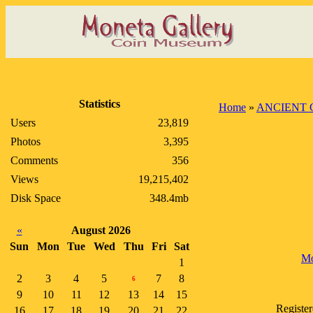
Statistics
Home
»
ANCIENT 
Users
23,819
Photos
3,395
Comments
356
Views
19,215,402
Disk Space
348.4mb
«
August 2026
Sun
Mon
Tue
Wed
Thu
Fri
Sat
Mo
1
2
3
4
5
7
8
6
9
10
11
12
13
14
15
Registe
16
17
18
19
20
21
22