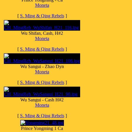
Moneta
[
S. Ming & Qing Rebels
]
Wu Shifan, Cash, H#2
Moneta
[
S. Ming & Qing Rebels
]
Wu Sangui - Zhao Dyn
Moneta
[
S. Ming & Qing Rebels
]
Wu Sangui - Cash H#2
Moneta
[
S. Ming & Qing Rebels
]
Prince Yongming 1 Ca