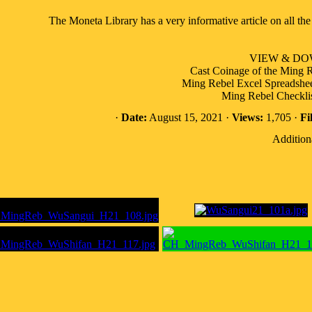
The Moneta Library has a very informative article on all t
VIEW & D
Cast Coinage of the Ming R
Ming Rebel Excel Spreadsheet 
Ming Rebel Checklis
·
Date:
August 15, 2021 ·
Views:
1,705 ·
Fi
Addition