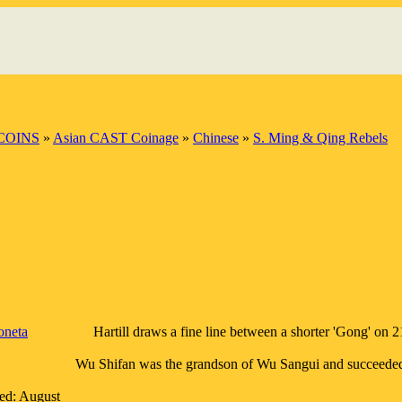
COINS
»
Asian CAST Coinage
»
Chinese
»
S. Ming & Qing Rebels
neta
Hartill draws a fine line between a shorter 'Gong' on
Wu Shifan was the grandson of Wu Sangui and succeeded 
red: August