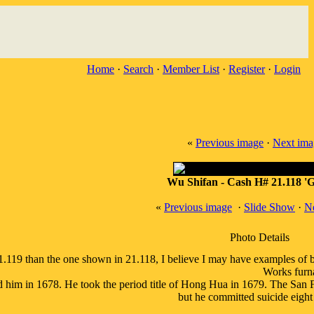
Home
·
Search
·
Member List
·
Register
·
Login
«
Previous image
·
Next ima
Wu Shifan - Cash H# 21.118 'Go
«
Previous image
·
Slide Show
·
N
Photo Details
 21.119 than the one shown in 21.118, I believe I may have examples of
Works furn
him in 1678. He took the period title of Hong Hua in 1679. The San F
but he committed suicide eight