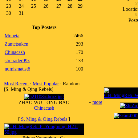
2
23
24
25
26
27
28
29
Locatio
30
31
Post
Top Posters
Moneta
2466
Zantetsuken
293
Chinacash
170
stretrader99z
133
numismatist6
100
Most Recent
·
Most Popular
· Random
[S. Ming & Qing Rebels]
«
more
ZHAO WU TONG BAO
Chinacash
[
S. Ming & Qing Rebels
]
Prince Yongming - Ca