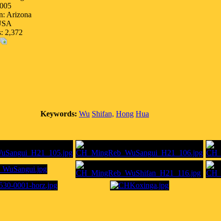
005
n: Arizona
USA
s: 2,372
Keywords:
Wu
Shifan,
Hong
Hua