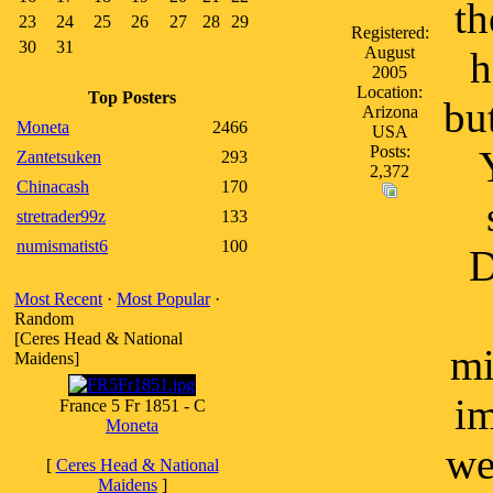
th
23
24
25
26
27
28
29
Registered:
30
31
August
h
2005
Location:
Top Posters
bu
Arizona
Moneta
2466
USA
Posts:
Zantetsuken
293
2,372
Chinacash
170
stretrader99z
133
numismatist6
100
D
Most Recent
·
Most Popular
·
Random
[Ceres Head & National
mi
Maidens]
im
France 5 Fr 1851 - C
Moneta
we
[
Ceres Head & National
Maidens
]