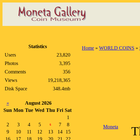
Statistics
Home
»
WORLD COINS
»
Users
23,820
Photos
3,395
Comments
356
Views
19,218,365
Disk Space
348.4mb
«
August 2026
Sun
Mon
Tue
Wed
Thu
Fri
Sat
1
2
3
4
5
7
8
6
Moneta
T
9
10
11
12
13
14
15
16
17
18
19
20
21
22