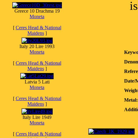
i
Greece 10 Drachma 19
Moneta
[
Ceres Head & National
Maidens
]
Italy 20 Lire 1993
Moneta
Keywo
Denom
[
Ceres Head & National
Maidens
]
Refere
Date/
Latvia 5 Lati
Moneta
Weight
[
Ceres Head & National
Metal:
Maidens
]
Additi
Italy Lire 1949
Moneta
[
Ceres Head & National