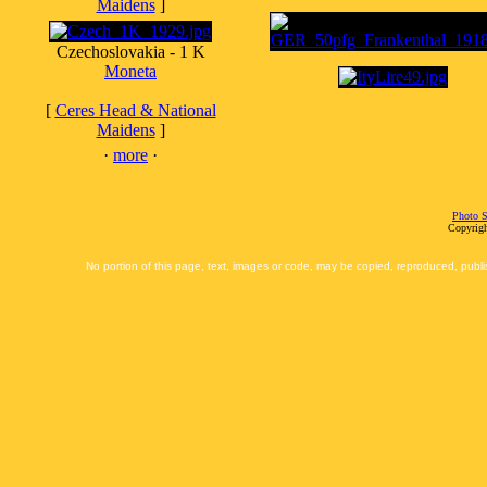
Maidens
]
Czechoslovakia - 1 K
Moneta
[
Ceres Head & National
Maidens
]
·
more
·
Photo S
Copyrigh
No portion of this page, text, images or code, may be copied, reproduced, publi