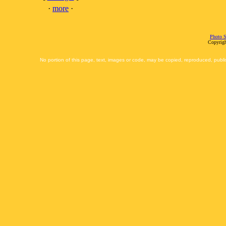
·
more
·
Photo S
Copyrigh
No portion of this page, text, images or code, may be copied, reproduced, publi