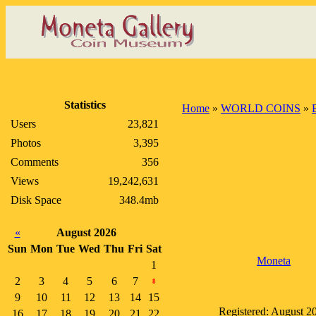
Statistics
Home
»
WORLD COINS
»
Users
23,821
Photos
3,395
Comments
356
Views
19,242,631
Disk Space
348.4mb
«
August 2026
Sun
Mon
Tue
Wed
Thu
Fri
Sat
Moneta
1
2
3
4
5
6
7
8
9
10
11
12
13
14
15
Registered: August 2
16
17
18
19
20
21
22