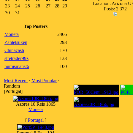
Location: Arizona 
23
24
25
26
27
28
29
Posts: 2,372
30
31
Top Posters
Moneta
2466
Zantetsuken
293
Chinacash
170
stretrader99z
133
numismatist6
100
Most Recent
·
Most Popular
·
Random
[Portugal]
Azores 10 Reis 1865
Moneta
[
Portugal
]
Portugal 5 Es. - 194