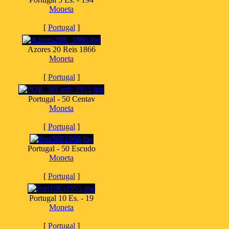
Moneta
[
Portugal
]
Azores 20 Reis 1866
Moneta
[
Portugal
]
Portugal - 50 Centav
Moneta
[
Portugal
]
Portugal - 50 Escudo
Moneta
[
Portugal
]
Portugal 10 Es. - 19
Moneta
[
Portugal
]