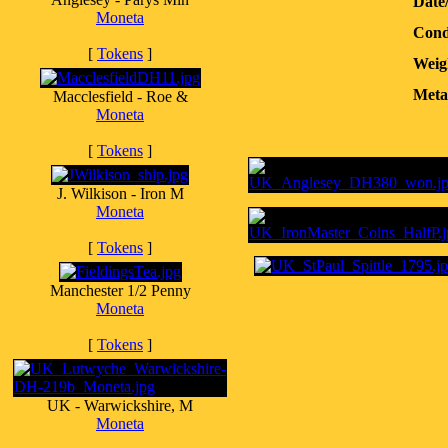
Date
Moneta
Cond
[
Tokens
]
Weig
Meta
Macclesfield - Roe &
Moneta
[
Tokens
]
J. Wilkison - Iron M
Moneta
[
Tokens
]
Manchester 1/2 Penny
Moneta
[
Tokens
]
UK - Warwickshire, M
Moneta