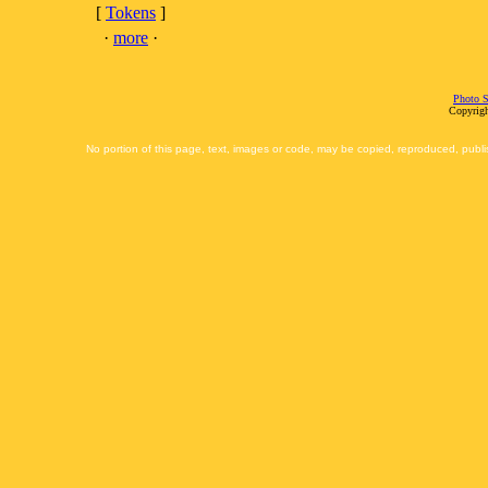
[
Tokens
]
·
more
·
Photo S
Copyrigh
No portion of this page, text, images or code, may be copied, reproduced, publi