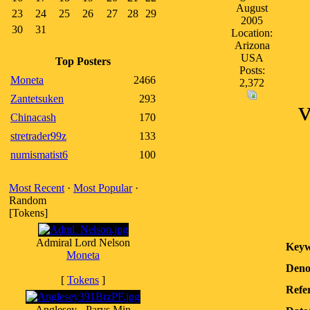
August
23
24
25
26
27
28
29
2005
30
31
Location:
Arizona
USA
Top Posters
Posts:
Moneta
2466
2,372
Zantetsuken
293
v
Chinacash
170
stretrader99z
133
numismatist6
100
Most Recent
·
Most Popular
·
Random
[Tokens]
Admiral Lord Nelson
Keyw
Moneta
Deno
[
Tokens
]
Refer
Anglesey - Parys Min