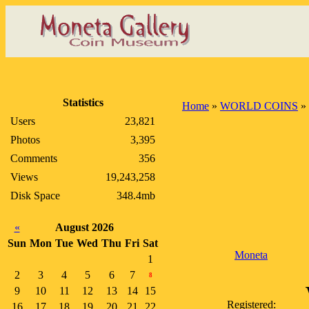
Statistics
Home
»
WORLD COINS
»
Users
23,821
Photos
3,395
Comments
356
Views
19,243,258
Disk Space
348.4mb
«
August 2026
Sun
Mon
Tue
Wed
Thu
Fri
Sat
Moneta
1
2
3
4
5
6
7
8
9
10
11
12
13
14
15
Registered:
16
17
18
19
20
21
22