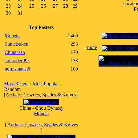
Locatio
23
24
25
26
27
28
29
Po
30
31
Top Posters
Moneta
2466
Zantetsuken
293
«
more
Chinacash
170
stretrader99z
133
numismatist6
100
Most Recent
·
Most Popular
·
Random
[Archaic: Cowries, Spades & Knives]
China - Chou Dynasty
Moneta
[
Archaic: Cowries, Spades & Knives
]