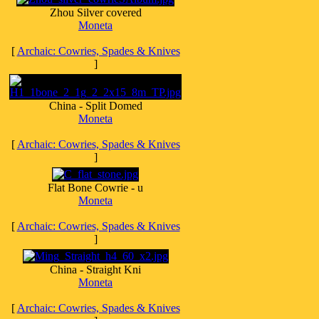
Zhou Silver covered
Moneta
[
Archaic: Cowries, Spades & Knives
]
China - Split Domed
Moneta
[
Archaic: Cowries, Spades & Knives
]
Flat Bone Cowrie - u
Moneta
[
Archaic: Cowries, Spades & Knives
]
China - Straight Kni
Moneta
[
Archaic: Cowries, Spades & Knives