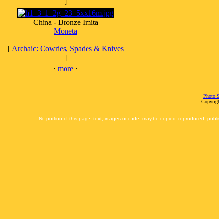
]
China - Bronze Imita
Moneta
[
Archaic: Cowries, Spades & Knives
]
·
more
·
Photo S
Copyrigh
No portion of this page, text, images or code, may be copied, reproduced, publi