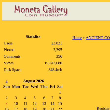
Statistics
Home
»
ANCIENT CO
Users
23,821
Photos
3,395
Comments
356
Views
19,243,680
Disk Space
348.4mb
«
August 2026
Sun
Mon
Tue
Wed
Thu
Fri
Sat
1
2
3
4
5
6
7
8
10
11
12
13
14
15
9
Registe
16
17
18
19
20
21
22