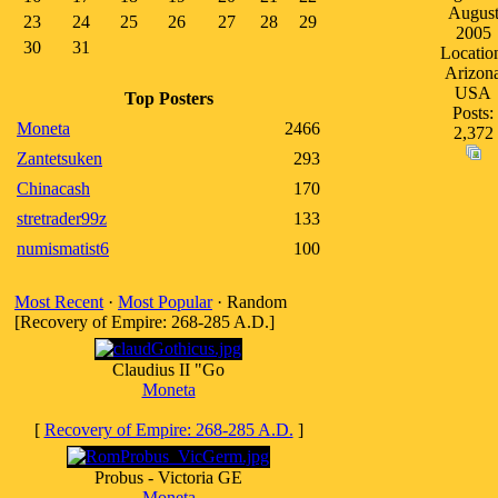
Augus
23
24
25
26
27
28
29
2005
30
31
Locatio
Arizon
USA
Top Posters
Posts:
Moneta
2466
2,372
Zantetsuken
293
Chinacash
170
stretrader99z
133
numismatist6
100
Most Recent
·
Most Popular
· Random
[Recovery of Empire: 268-285 A.D.]
Claudius II "Go
Moneta
[
Recovery of Empire: 268-285 A.D.
]
Probus - Victoria GE
Moneta