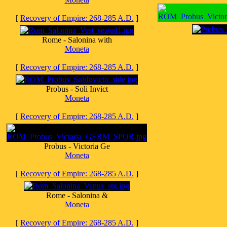
[
Recovery of Empire: 268-285 A.D.
]
Rome - Salonina with
Moneta
[
Recovery of Empire: 268-285 A.D.
]
Probus - Soli Invict
Moneta
[
Recovery of Empire: 268-285 A.D.
]
Probus - Victoria Ge
Moneta
[
Recovery of Empire: 268-285 A.D.
]
Rome - Salonina &
Moneta
[
Recovery of Empire: 268-285 A.D.
]