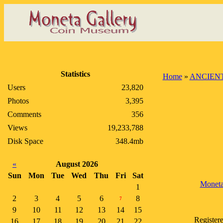
Statistics
Home
»
ANCIENT
Users
23,820
Photos
3,395
Comments
356
Views
19,233,788
Disk Space
348.4mb
«
August 2026
Sun
Mon
Tue
Wed
Thu
Fri
Sat
Monet
1
2
3
4
5
6
8
7
9
10
11
12
13
14
15
Register
16
17
18
19
20
21
22