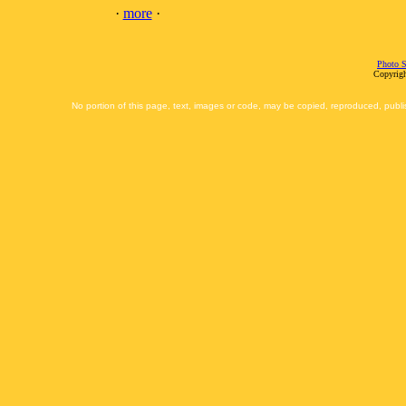
·
more
·
Photo S
Copyrigh
No portion of this page, text, images or code, may be copied, reproduced, publi