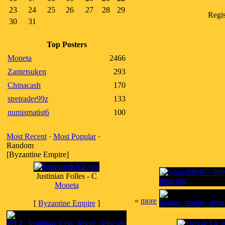
23
24
25
26
27
28
29
Regis
30
31
Top Posters
Moneta
2466
Zantetsuken
293
Chinacash
170
stretrader99z
133
numismatist6
100
Most Recent
·
Most Popular
·
Random
[Byzantine Empire]
Justinian Folles - C
Moneta
«
more
[
Byzantine Empire
]