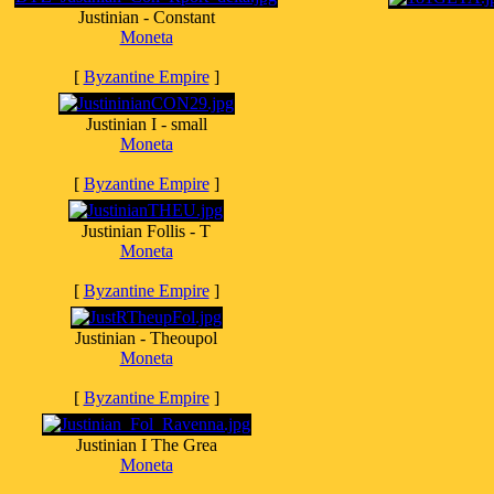
Justinian - Constant
Moneta
[
Byzantine Empire
]
Justinian I - small
Moneta
[
Byzantine Empire
]
Justinian Follis - T
Moneta
[
Byzantine Empire
]
Justinian - Theoupol
Moneta
[
Byzantine Empire
]
Justinian I The Grea
Moneta