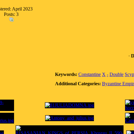
tered: April 2023
Posts: 3
·
D
Keywords:
Constantine
X
-
Double
Scyp
Additional Categories:
Byzantine Empir