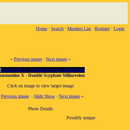
Home
·
Search
·
Member List
·
Register
·
Login
«
Previous image
·
Next image
»
onstantine X - Double Scyphate Miliaresion
Click on image to view larger image
«
Previous image
·
Slide Show
·
Next image
»
Photo Details
Possibly unique