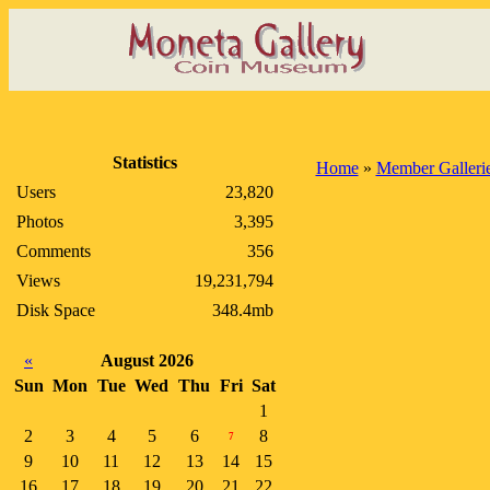
Statistics
Home
»
Member Galleri
Users
23,820
Photos
3,395
Comments
356
Views
19,231,794
Disk Space
348.4mb
«
August 2026
Sun
Mon
Tue
Wed
Thu
Fri
Sat
1
2
3
4
5
6
8
7
9
10
11
12
13
14
15
16
17
18
19
20
21
22