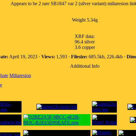
Appears to be 2 rare SB1847 var 2 (silver variant) miliaresion lin
Weight 5.34g
XRF data:
96.4 silver
3.6 copper
ate:
April 19, 2023 ·
Views:
1,593 ·
Filesize:
685.5kb, 226.4kb ·
Dime
Additional Info
hate
Miliaresion
e