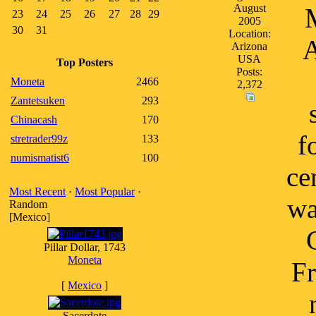
August
M
23
24
25
26
27
28
29
2005
30
31
Location:
A
Arizona
USA
Top Posters
Posts:
Moneta
2466
2,372
Zantetsuken
293
Chinacash
170
f
stretrader99z
133
numismatist6
100
ce
Most Recent
·
Most Popular
·
wa
Random
[Mexico]
Pillar Dollar, 1743
Moneta
Fr
[
Mexico
]
Sacerdote