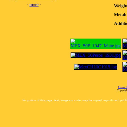
·
more
·
Weight
Metal:
Additi
Photo S
Copyrigh
No portion of this page, text, images or code, may be copied, reproduced, publi