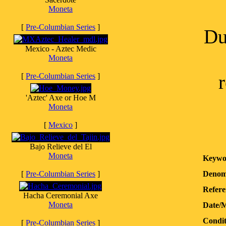
Moneta
[
Pre-Columbian Series
]
Du
Mexico - Aztec Medic
Moneta
[
Pre-Columbian Series
]
'Aztec' Axe or Hoe M
Moneta
[
Mexico
]
Bajo Relieve del El
Moneta
Keywo
[
Pre-Columbian Series
]
Denom
Refere
Hacha Ceremonial Axe
Moneta
Date/
Condit
[
Pre-Columbian Series
]