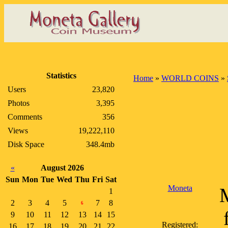
Statistics
Home
»
WORLD COINS
»
Users
23,820
Photos
3,395
Comments
356
Views
19,222,110
Disk Space
348.4mb
«
August 2026
Sun
Mon
Tue
Wed
Thu
Fri
Sat
Moneta
1
2
3
4
5
7
8
6
9
10
11
12
13
14
15
Registered:
16
17
18
19
20
21
22