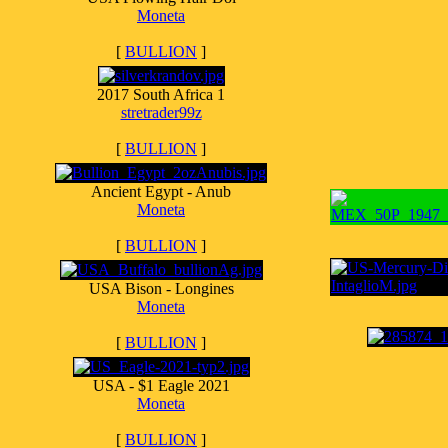
Moneta
[
BULLION
]
2017 South Africa 1
stretrader99z
[
BULLION
]
Ancient Egypt - Anub
Moneta
[
BULLION
]
USA Bison - Longines
Moneta
[
BULLION
]
USA - $1 Eagle 2021
Moneta
[
BULLION
]