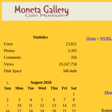
Statistics
Home
»
WORL
Users
23,821
Photos
3,395
Comments
356
Views
19,247,758
Disk Space
348.4mb
«
August 2026
Sun
Mon
Tue
Wed
Thu
Fri
Sat
Mon
1
2
3
4
5
6
7
8
10
11
12
13
14
15
9
Regist
16
17
18
19
20
21
22