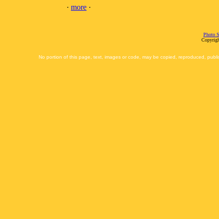
·
more
·
Photo S
Copyrigh
No portion of this page, text, images or code, may be copied, reproduced, publi