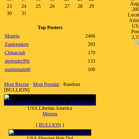
Aug
23
24
25
26
27
28
29
20
30
31
Locat
Ariz
US
Top Posters
Post
Moneta
2466
2,3
Zantetsuken
293
Chinacash
170
stretrader99z
133
numismatist6
100
Most Recent
·
Most Popular
· Random
[BULLION]
USA Libertas America
Moneta
[
BULLION
]
USA Flowing Hair Dol