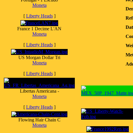
Moneta
Den
[
Liberty Heads
]
Ref
Dat
France 1 Decime L'AN
Moneta
Con
[
Liberty Heads
]
Wei
Met
US Morgan Dollar Tri
Moneta
Add
[
Liberty Heads
]
Libertas Americana -
Moneta
[
Liberty Heads
]
Flowing Hair Chain C
Moneta