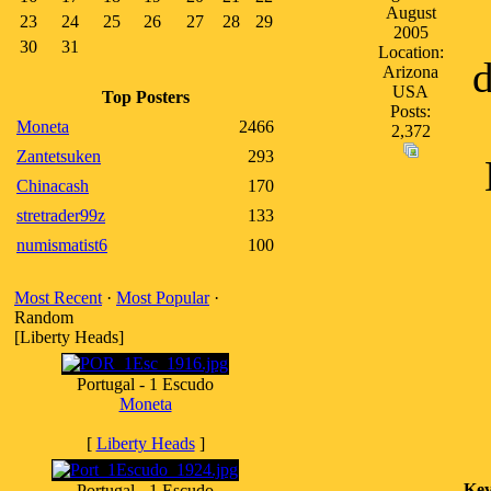
August
23
24
25
26
27
28
29
2005
30
31
Location:
d
Arizona
USA
Top Posters
Posts:
Moneta
2466
2,372
Zantetsuken
293
Chinacash
170
stretrader99z
133
numismatist6
100
Most Recent
·
Most Popular
·
Random
[Liberty Heads]
Portugal - 1 Escudo
Moneta
[
Liberty Heads
]
Key
Portugal - 1 Escudo