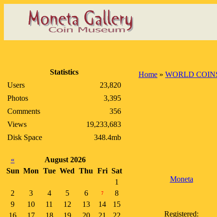
Statistics
Home
»
WORLD COIN
Users
23,820
Photos
3,395
Comments
356
Views
19,233,683
Disk Space
348.4mb
«
August 2026
Sun
Mon
Tue
Wed
Thu
Fri
Sat
Moneta
1
2
3
4
5
6
8
7
9
10
11
12
13
14
15
Registered:
16
17
18
19
20
21
22