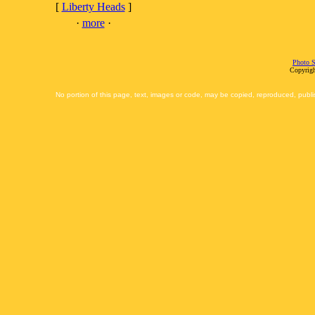
[
Liberty Heads
]
·
more
·
Photo S
Copyrigh
No portion of this page, text, images or code, may be copied, reproduced, publi