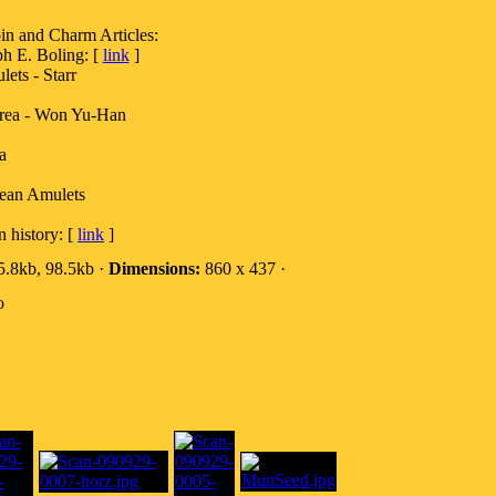
nd Charm Articles:
h E. Boling: [
link
]
ets - Starr
rea - Won Yu-Han
a
rean Amulets
 history: [
link
]
.8kb, 98.5kb ·
Dimensions:
860 x 437 ·
o