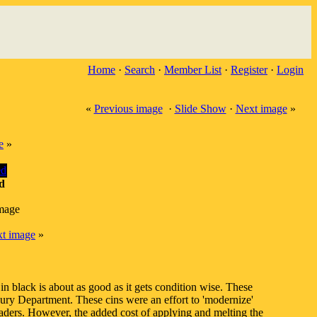
Home
·
Search
·
Member List
·
Register
·
Login
«
Previous image
·
Slide Show
·
Next image
»
e
»
d
image
t image
»
in black is about as good as it gets condition wise. These
ry Department. These cins were an effort to 'modernize'
aders. However, the added cost of applying and melting the