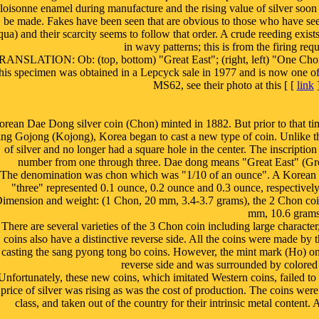
loisonne enamel during manufacture and the rising value of silver soon 
be made. Fakes have been seen that are obvious to those who have see
qua) and their scarcity seems to follow that order. A crude reeding exist
in wavy patterns; this is from the firing req
RANSLATION: Ob: (top, bottom) "Great East"; (right, left) "One Chon
his specimen was obtained in a Lepcyck sale in 1977 and is now one of 
MS62, see their photo at this [ [
link
]
rean Dae Dong silver coin (Chon) minted in 1882. But prior to that tim
ng Gojong (Kojong), Korea began to cast a new type of coin. Unlike t
of silver and no longer had a square hole in the center. The inscripti
number from one through three. Dae dong means "Great East" (Gre
The denomination was chon which was "1/10 of an ounce". A Korean
"three" represented 0.1 ounce, 0.2 ounce and 0.3 ounce, respectivel
imension and weight: (1 Chon, 20 mm, 3.4-3.7 grams), the 2 Chon coin
mm, 10.6 grams
There are several varieties of the 3 Chon coin including large characte
coins also have a distinctive reverse side. All the coins were made b
casting the sang pyong tong bo coins. However, the mint mark (Ho) on 
reverse side and was surrounded by colored 
Unfortunately, these new coins, which imitated Western coins, failed to 
price of silver was rising as was the cost of production. The coins w
class, and taken out of the country for their intrinsic metal content.