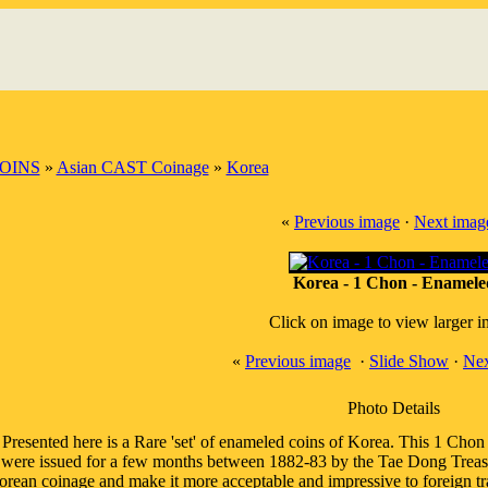
OINS
»
Asian CAST Coinage
»
Korea
«
Previous image
·
Next imag
Korea - 1 Chon - Enamele
Click on image to view larger 
«
Previous image
·
Slide Show
·
Nex
Photo Details
Presented here is a Rare 'set' of enameled coins of Korea. This 1 Chon 
were issued for a few months between 1882-83 by the Tae Dong Treasu
rean coinage and make it more acceptable and impressive to foreign tr