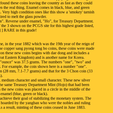
found these coins leaving the country as fast as they could
n the real thing. Enamel comes in black, blue, and green
s. Very high condition ones like this show a 'smokey' tarnish
uired to melt the glass powder.
". Reverse under enamel, "Ho", for Treasury Department.
the 3 shown on the PCGS site for this highest grade listed,
 ] RARE in this grade!
e, in the year 1882 which was the 19th year of the reign of
he copper sang pyong tong bo coins, these coins were made
on on these new coins begins with dae dong and includes a
at Eastern Kingdom) and is another name for Korea.
 "ounce" was 37.5 grams. The numbers "one", "two" and
y. For example, the coin shown here is a number "one".
 (28 mm, 7.1-7.7 grams) and that for the 3 Chon coin (33
).
r, medium character and small character. These new silver
y the same Treasury Department Mint (Hojo) that had been
the new coins was placed in a circle in the middle of the
enamel (blue, green or black).
achieve their goal of stabilizing the monetary system. The
ere hoarded by the yangban who were the nobles and ruling
 As a result, minting of these coins ceased in June 1883.