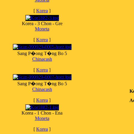
[
Korea
]
Korea - 3 Chon - Gre
Moneta
[
Korea
]
Sang P�ong T�ng Bo 5
Chinacash
[
Korea
]
Sang P�ong T�ng Bo 5
Chinacash
K
[
Korea
]
Ad
Korea - 1 Chon - Ena
Moneta
[
Korea
]