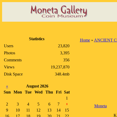
Statistics
Home
»
ANCIENT C
Users
23,820
Photos
3,395
Comments
356
Views
19,237,870
Disk Space
348.4mb
«
August 2026
Sun
Mon
Tue
Wed
Thu
Fri
Sat
1
2
3
4
5
6
7
8
Moneta
9
10
11
12
13
14
15
Ko
16
17
18
19
20
21
22