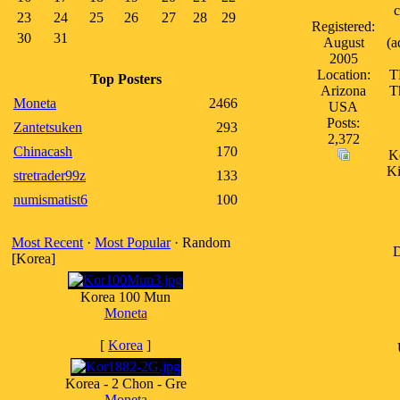
c
23
24
25
26
27
28
29
Registered:
30
31
August
(a
2005
Location:
T
Top Posters
Arizona
T
Moneta
2466
USA
Posts:
Zantetsuken
293
2,372
Chinacash
170
Ko
Ki
stretrader99z
133
numismatist6
100
Most Recent
·
Most Popular
· Random
D
[Korea]
Korea 100 Mun
Moneta
[
Korea
]
Korea - 2 Chon - Gre
Moneta