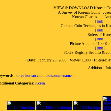
VIEW & DOWNLOAD Korean Coin a
A Survey of Korean Coins - Josep
Korean Charms and Amul
[
link
]
German Coin Techniques in Ko
[
link
]
Rulers of Kore
[
link
]
Picture Album of 100 Ko
[
link
]
PCGS Registry Set info & coin
·
Date:
February 25, 2006 ·
Views:
1,080 ·
Filesize:
45
Additional Inf
eywords:
korea
korean
chon
cloisonne
enamel
ditional Categories:
Korea