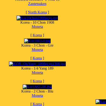
Zantetsuken
[
North Korea
]
Korea - 10 Chon 1908
Moneta
[
Korea
]
Korea - 3 Chon - Gre
Moneta
[
Korea
]
Korea - 1/4 Yang 189
Moneta
[
Korea
]
Korea - 2 Chon - Blu
Moneta
[
Korea
]