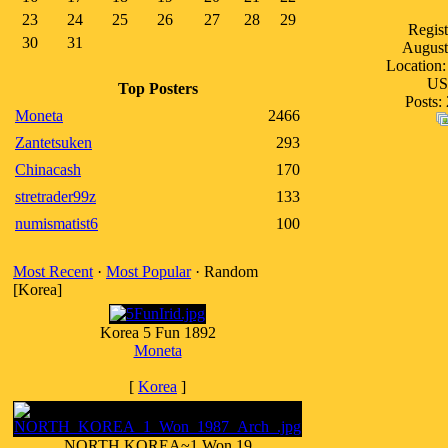
23
24
25
26
27
28
29
Regist
30
31
August
Location:
U
Top Posters
Posts:
Moneta
2466
Zantetsuken
293
Chinacash
170
stretrader99z
133
numismatist6
100
Most Recent
·
Most Popular
· Random
[Korea]
Korea 5 Fun 1892
Moneta
[
Korea
]
NORTH KOREA~1 Won 19