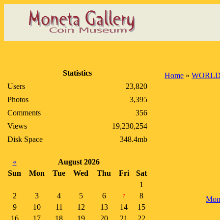
Statistics
Home
»
WORLD
Users
23,820
Photos
3,395
Comments
356
Views
19,230,254
Disk Space
348.4mb
«
August 2026
Sun
Mon
Tue
Wed
Thu
Fri
Sat
1
2
3
4
5
6
8
7
Mon
9
10
11
12
13
14
15
16
17
18
19
20
21
22