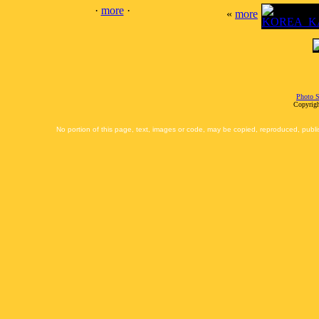
·
more
·
«
more
Photo S
Copyrigh
No portion of this page, text, images or code, may be copied, reproduced, publi