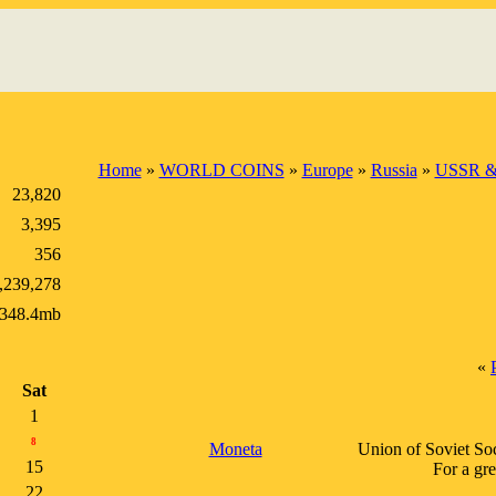
Home
»
WORLD COINS
»
Europe
»
Russia
»
USSR &
23,820
3,395
356
,239,278
348.4mb
«
Sat
1
8
Moneta
Union of Soviet Soci
15
For a gr
22