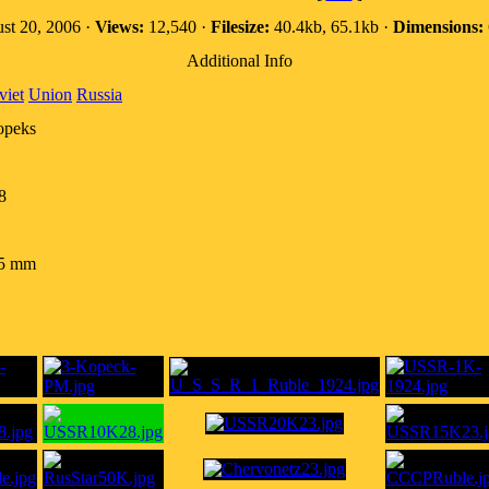
st 20, 2006 ·
Views:
12,540 ·
Filesize:
40.4kb, 65.1kb ·
Dimensions:
Additional Info
viet
Union
Russia
opeks
8
.5 mm