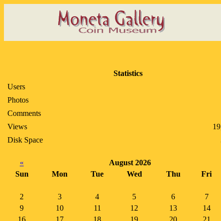
Statistics
Users
Photos
Comments
Views
19
Disk Space
«
August 2026
Sun
Mon
Tue
Wed
Thu
Fri
2
3
4
5
6
7
9
10
11
12
13
14
16
17
18
19
20
21