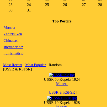
23
24
25
26
27
28
30
31
Top Posters
Moneta
Zantetsuken
Chinacash
stretrader99z
numismatist6
Most Recent
·
Most Popular
· Random
[USSR & RSFSR]
USSR 50 Kopeks 1924
Moneta
[
USSR & RSFSR
]
USSR 10 Kopeks 1928
Moneta