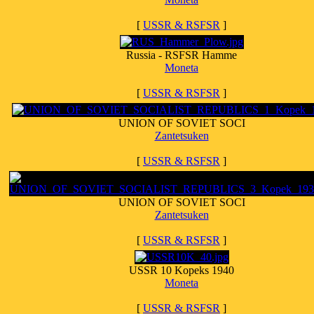
[
USSR & RSFSR
]
Russia - RSFSR Hamme
Moneta
[
USSR & RSFSR
]
UNION OF SOVIET SOCI
Zantetsuken
[
USSR & RSFSR
]
UNION OF SOVIET SOCI
Zantetsuken
[
USSR & RSFSR
]
USSR 10 Kopeks 1940
Moneta
[
USSR & RSFSR
]