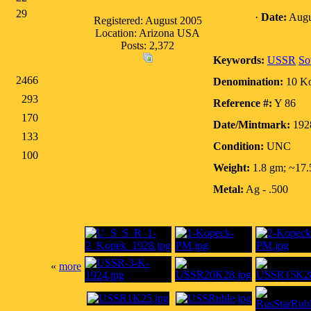
29
·
Date:
Augu
Registered: August 2005
Location: Arizona USA
Posts: 2,372
Keywords:
USSR
So
2466
Denomination:
10 K
293
Reference #:
Y 86
170
Date/Mintmark:
192
133
Condition:
UNC
100
Weight:
1.8 gm; ~17
Metal:
Ag - .500
«
more