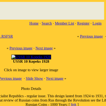
Home
·
Search
·
Member List
·
Register
·
Login
 RSFSR
«
Previous image
«
Previous image
·
Next image
»
USSR 10 Kopeks 1928
Click on image to view larger image
Previous image
·
Slide Show
·
Next image
»
Photo Details
alist Republics - regular issue. This design lasted from 1924 to 1931, th
eat review of Russian coins from Rus through the Revolution see the Lib
Russian Coins - 1000 Years: [
link
]