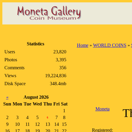
Statistics
Home
»
WORLD COINS
»
Users
23,820
Photos
3,395
Comments
356
Views
19,224,836
Disk Space
348.4mb
«
August 2026
Sun
Mon
Tue
Wed
Thu
Fri
Sat
Moneta
Th
1
2
3
4
5
7
8
6
9
10
11
12
13
14
15
Registered:
16
17
18
19
20
21
22