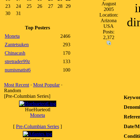
August
i
23
24
25
26
27
28
29
2005
30
31
Location:
di
Arizona
USA
Top Posters
Posts:
Moneta
2466
2,372
Zantetsuken
293
Chinacash
170
stretrader99z
133
numismatist6
100
Most Recent
·
Most Popular
·
Random
[Pre-Columbian Series]
Keywor
Denomi
HueHueteotl
Moneta
Referen
[
Pre-Columbian Series
]
Date/M
Conditi
Atlantes 5 oz.