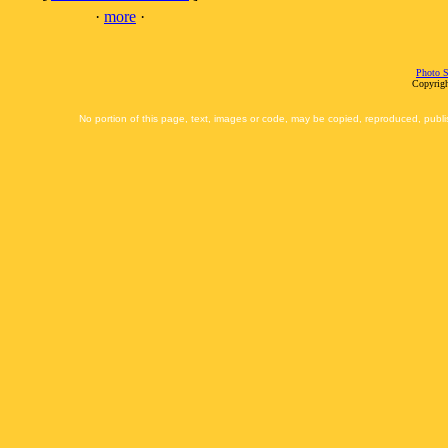
·
more
·
Photo S
Copyrigh
No portion of this page, text, images or code, may be copied, reproduced, publi