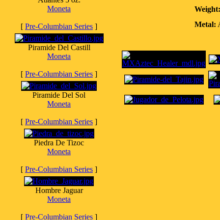
Moneta
Weight
Metal:
A
[
Pre-Columbian Series
]
Piramide Del Castill
Moneta
[
Pre-Columbian Series
]
Piramide Del Sol
Moneta
[
Pre-Columbian Series
]
Piedra De Tizoc
Moneta
[
Pre-Columbian Series
]
Hombre Jaguar
Moneta
[
Pre-Columbian Series
]