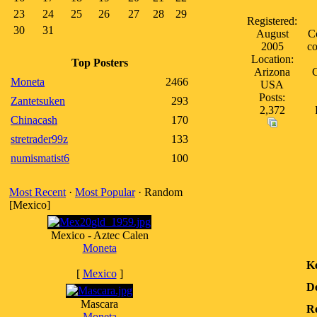
23
24
25
26
27
28
29
Registered:
30
31
August
Co
2005
co
Location:
Top Posters
Arizona
C
Moneta
2466
USA
Posts:
Zantetsuken
293
2,372
Chinacash
170
stretrader99z
133
numismatist6
100
Most Recent
·
Most Popular
· Random
[Mexico]
Mexico - Aztec Calen
Moneta
K
[
Mexico
]
D
Mascara
Re
Moneta