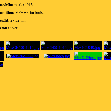
ate/Mintmark:
1915
ndition:
VF+ w/ rim bruise
eight:
27.32 gm
tal:
Silver