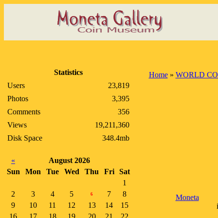
Statistics
Home
»
WORLD CO
Users
23,819
Photos
3,395
Comments
356
Views
19,211,360
Disk Space
348.4mb
«
August 2026
Sun
Mon
Tue
Wed
Thu
Fri
Sat
1
2
3
4
5
7
8
6
Moneta
9
10
11
12
13
14
15
16
17
18
19
20
21
22