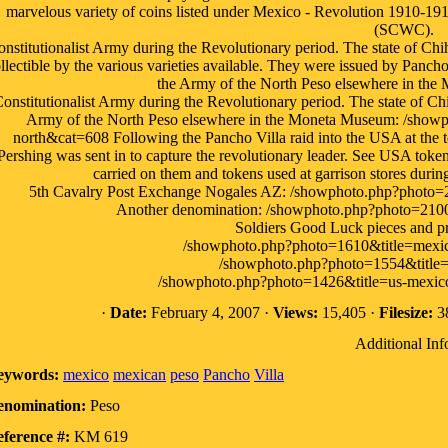
marvelous variety of coins listed under Mexico - Revolution 1910-19
(SCWC).
nstitutionalist Army during the Revolutionary period. The state of Ch
llectible by the various varieties available. They were issued by Panch
the Army of the North Peso elsewhere in the
onstitutionalist Army during the Revolutionary period. The state of C
Army of the North Peso elsewhere in the Moneta Museum: /showp
north&cat=608 Following the Pancho Villa raid into the USA at th
Pershing was sent in to capture the revolutionary leader. See USA tokens
carried on them and tokens used at garrison stores duri
5th Cavalry Post Exchange Nogales AZ: /showphoto.php?photo=2
Another denomination: /showphoto.php?photo=2100
Soldiers Good Luck pieces and pr
/showphoto.php?photo=1610&title=mexic
/showphoto.php?photo=1554&title
/showphoto.php?photo=1426&title=us-mexic
·
Date:
February 4, 2007 ·
Views:
15,405 ·
Filesize:
38
Additional Inf
eywords:
mexico
mexican
peso
Pancho
Villa
enomination:
Peso
ference #:
KM 619