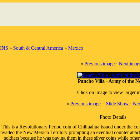
INS
»
South & Central America
»
Mexico
«
Previous image
·
Next imag
Pancho Villa - Army of the N
Click on image to view larger 
«
Previous image
·
Slide Show
·
Nex
Photo Details
This is a Revolutionary Period coin of Chihuahua issued under the co
invaded the New Mexico Territory prompting an eventual counter attack 
soldiers because he was paying them in these silver coins while other