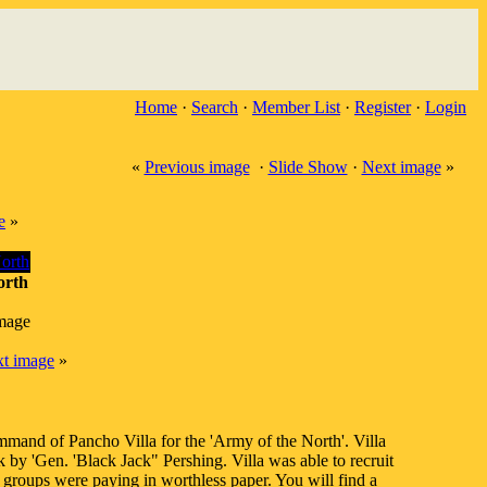
Home
·
Search
·
Member List
·
Register
·
Login
«
Previous image
·
Slide Show
·
Next image
»
e
»
orth
image
t image
»
mmand of Pancho Villa for the 'Army of the North'. Villa
by 'Gen. 'Black Jack" Pershing. Villa was able to recruit
 groups were paying in worthless paper. You will find a