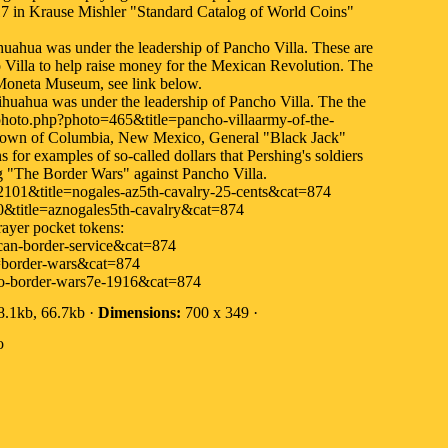
17 in Krause Mishler "Standard Catalog of World Coins"
ihuahua was under the leadership of Pancho Villa. These are
o Villa to help raise money for the Mexican Revolution. The
 Moneta Museum, see link below.
hihuahua was under the leadership of Pancho Villa. The the
hoto.php?photo=465&title=pancho-villaarmy-of-the-
e town of Columbia, New Mexico, General "Black Jack"
 for examples of so-called dollars that Pershing's soldiers
ng "The Border Wars" against Pancho Villa.
101&title=nogales-az5th-cavalry-25-cents&cat=874
&title=aznogales5th-cavalry&cat=874
ayer pocket tokens:
an-border-service&cat=874
=border-wars&cat=874
o-border-wars7e-1916&cat=874
.1kb, 66.7kb ·
Dimensions:
700 x 349 ·
o