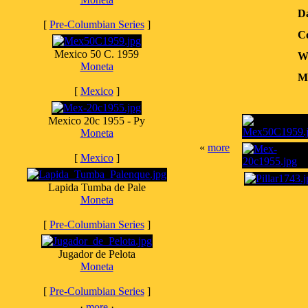
D
[
Pre-Columbian Series
]
Co
Mexico 50 C. 1959
W
Moneta
Me
[
Mexico
]
Mexico 20c 1955 - Py
Moneta
«
more
[
Mexico
]
Lapida Tumba de Pale
Moneta
[
Pre-Columbian Series
]
Jugador de Pelota
Moneta
[
Pre-Columbian Series
]
·
more
·