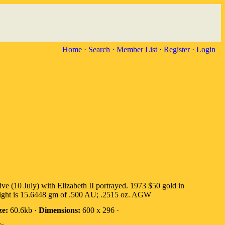
Home
·
Search
·
Member List
·
Register
·
Login
10 July) with Elizabeth II portrayed. 1973 $50 gold in
Weight is 15.6448 gm of .500 AU; .2515 oz. AGW
ze:
60.6kb ·
Dimensions:
600 x 296 ·