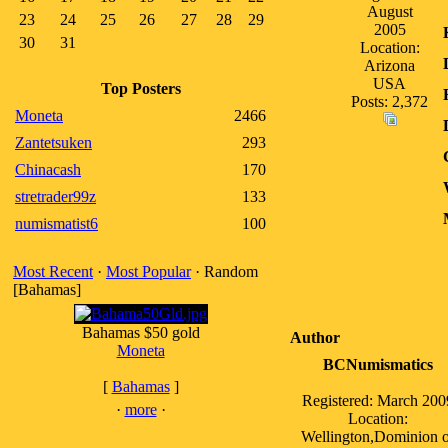
August
23
24
25
26
27
28
29
2005
30
31
Location:
Arizona
USA
Top Posters
Posts: 2,372
Moneta
2466
Zantetsuken
293
Chinacash
170
stretrader99z
133
numismatist6
100
Most Recent
·
Most Popular
· Random
[Bahamas]
Bahamas $50 gold
Author
Moneta
BCNumismatics
[
Bahamas
]
Registered: March 200
·
more
·
Location:
Wellington,Dominion o