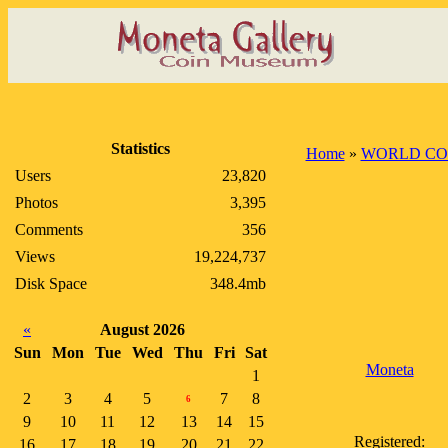
Statistics
Home
»
WORLD CO
Users
23,820
Photos
3,395
Comments
356
Views
19,224,737
Disk Space
348.4mb
«
August 2026
Sun
Mon
Tue
Wed
Thu
Fri
Sat
Moneta
1
2
3
4
5
7
8
6
9
10
11
12
13
14
15
Registered:
16
17
18
19
20
21
22