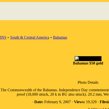
INS
»
South & Central America
»
Bahamas
Bahamas $50 gold
Photo Details
The Commonwealth of the Bahamas. Independence Day commemorative (
proof (18,000 struck, 20 k in BU also struck). 29.2 mm, 
·
Date:
February 9, 2007 ·
Views:
19,329 ·
Filesi