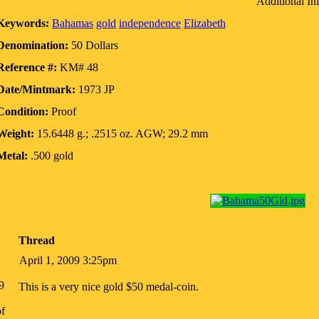
Additional In
Keywords:
Bahamas
gold
independence
Elizabeth
Denomination:
50 Dollars
Reference #:
KM# 48
Date/Mintmark:
1973 JP
Condition:
Proof
Weight:
15.6448 g.; .2515 oz. AGW; 29.2 mm
Metal:
.500 gold
Thread
April 1, 2009 3:25pm
9
This is a very nice gold $50 medal-coin.
f