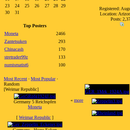
23
24
25
26
27
28
29
Registered: Aug
30
31
Location: Ariz
Posts: 2,3
Top Posters
Moneta
2466
Zantetsuken
293
Chinacash
170
stretrader99z
133
numismatist6
100
Most Recent
·
Most Popular
·
Random
[Weimar Republic]
«
more
Germany 5 Reichspfen
Moneta
[
Weimar Republic
]
Germany - Hugo Ecken