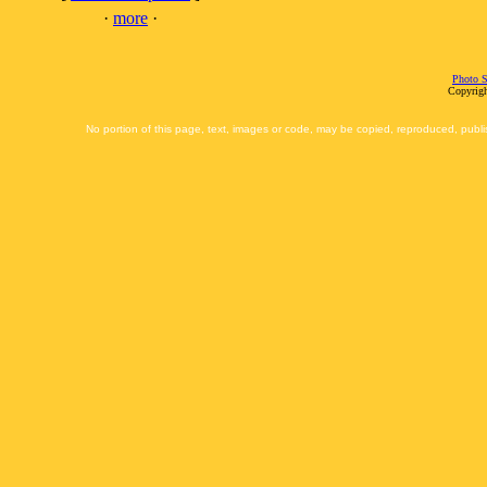
·
more
·
Photo S
Copyrigh
No portion of this page, text, images or code, may be copied, reproduced, publi