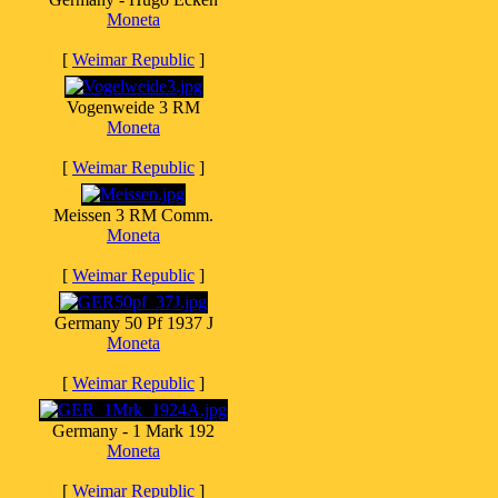
Moneta
[
Weimar Republic
]
Vogenweide 3 RM
Moneta
[
Weimar Republic
]
Meissen 3 RM Comm.
Moneta
[
Weimar Republic
]
Germany 50 Pf 1937 J
Moneta
[
Weimar Republic
]
Germany - 1 Mark 192
Moneta
[
Weimar Republic
]