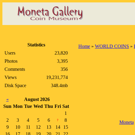
Statistics
Home
»
WORLD COINS
»
Users
23,820
Photos
3,395
Comments
356
Views
19,231,774
Disk Space
348.4mb
«
August 2026
Sun
Mon
Tue
Wed
Thu
Fri
Sat
1
2
3
4
5
6
8
7
Moneta
9
10
11
12
13
14
15
16
17
18
19
20
21
22