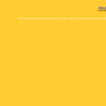
Photo S
Copyrigh
No portion of this page, text, images or code, may be copied, reproduced, publi