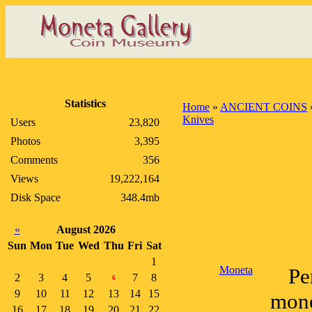
Statistics
Home
»
ANCIENT COINS
Knives
Users
23,820
Photos
3,395
Comments
356
Views
19,222,164
Disk Space
348.4mb
«
August 2026
Sun
Mon
Tue
Wed
Thu
Fri
Sat
1
Moneta
Pe
2
3
4
5
7
8
6
9
10
11
12
13
14
15
mone
16
17
18
19
20
21
22