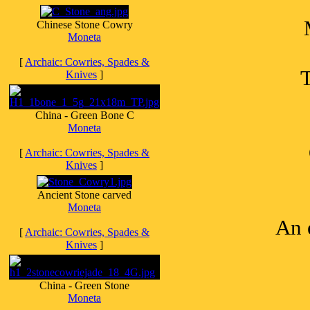
Chinese Stone Cowry
Moneta
[
Archaic: Cowries, Spades &
T
Knives
]
China - Green Bone C
Moneta
[
Archaic: Cowries, Spades &
Knives
]
Ancient Stone carved
Moneta
An 
[
Archaic: Cowries, Spades &
Knives
]
China - Green Stone
Moneta