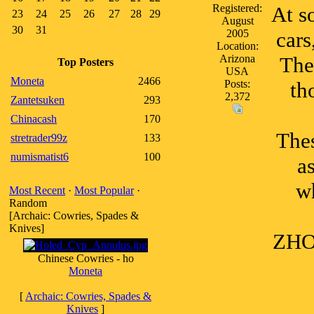
Registered:
At s
23
24
25
26
27
28
29
August
30
31
2005
cars
Location:
Arizona
The
Top Posters
USA
Moneta
2466
Posts:
th
2,372
Zantetsuken
293
Chinacash
170
Thes
stretrader99z
133
numismatist6
100
a
w
Most Recent
·
Most Popular
·
Random
[Archaic: Cowries, Spades &
Knives]
ZHOU
Chinese Cowries - ho
Moneta
[
Archaic: Cowries, Spades &
Knives
]