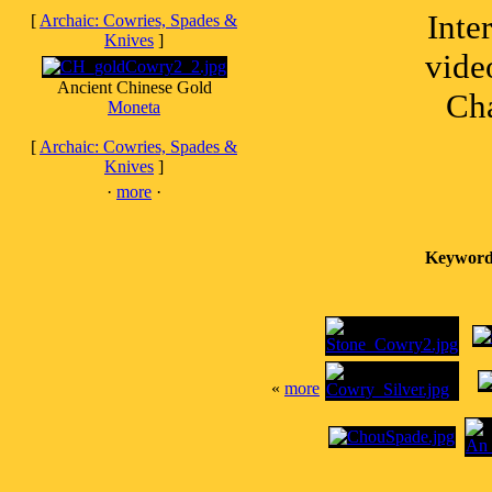
Inte
[
Archaic: Cowries, Spades &
Knives
]
vide
Ancient Chinese Gold
Cha
Moneta
[
Archaic: Cowries, Spades &
Knives
]
·
more
·
Keyword
«
more