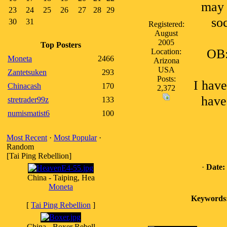
may 
23
24
25
26
27
28
29
so
30
31
Registered:
August
2005
Top Posters
OB:
Location:
Moneta
2466
Arizona
USA
Zantetsuken
293
Posts:
I have
Chinacash
170
2,372
have.
stretrader99z
133
numismatist6
100
Most Recent
·
Most Popular
·
Random
[Tai Ping Rebellion]
·
Date:
China - Taiping, Hea
Moneta
Keywords
[
Tai Ping Rebellion
]
China - Boxer Rebell