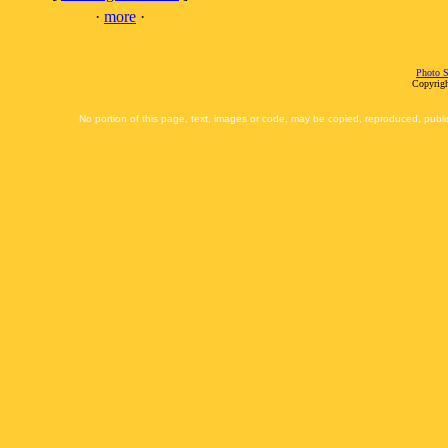
·
more
·
Photo S
Copyrigh
No portion of this page, text, images or code, may be copied, reproduced, publi