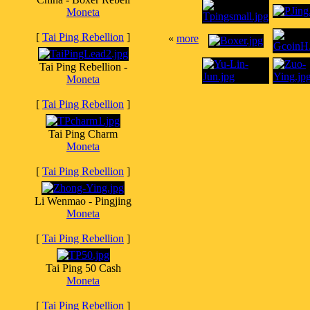
Moneta
[
Tai Ping Rebellion
]
«
more
Tai Ping Rebellion -
Moneta
[
Tai Ping Rebellion
]
Tai Ping Charm
Moneta
[
Tai Ping Rebellion
]
Li Wenmao - Pingjing
Moneta
[
Tai Ping Rebellion
]
Tai Ping 50 Cash
Moneta
[
Tai Ping Rebellion
]