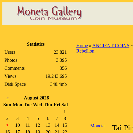
Statistics
Home
»
ANCIENT COINS
Rebellion
Users
23,821
Photos
3,395
Comments
356
Views
19,243,695
Disk Space
348.4mb
«
August 2026
Sun
Mon
Tue
Wed
Thu
Fri
Sat
1
2
3
4
5
6
7
8
10
11
12
13
14
15
Moneta
Tai Pi
9
16
17
18
19
20
21
22