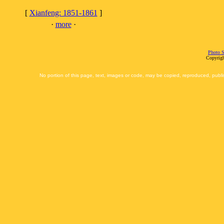
[
Xianfeng: 1851-1861
]
·
more
·
Photo S
Copyrigh
No portion of this page, text, images or code, may be copied, reproduced, publi