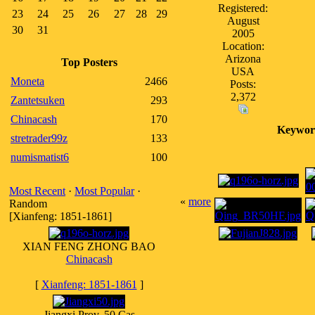
Registered:
23
24
25
26
27
28
29
August
30
31
2005
Location:
Arizona
Top Posters
USA
Moneta
2466
Posts:
2,372
Zantetsuken
293
Chinacash
170
Keywor
stretrader99z
133
numismatist6
100
Most Recent
·
Most Popular
·
«
more
Random
[Xianfeng: 1851-1861]
XIAN FENG ZHONG BAO
Chinacash
[
Xianfeng: 1851-1861
]
Jiangxi Prov. 50 Cas