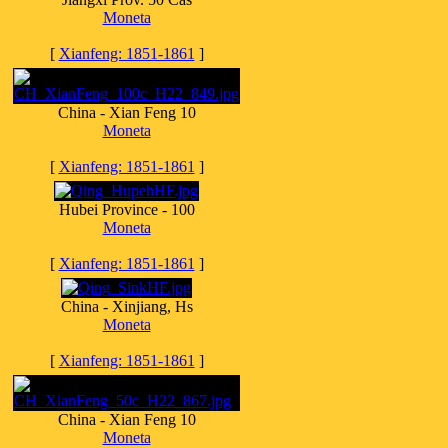
Moneta
[
Xianfeng: 1851-1861
]
China - Xian Feng 10
Moneta
[
Xianfeng: 1851-1861
]
Hubei Province - 100
Moneta
[
Xianfeng: 1851-1861
]
China - Xinjiang, Hs
Moneta
[
Xianfeng: 1851-1861
]
China - Xian Feng 10
Moneta