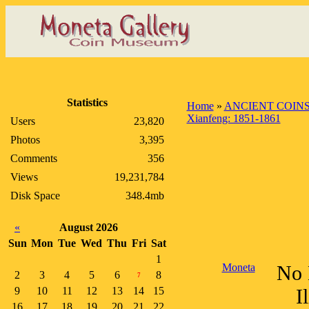
Statistics
Home
»
ANCIENT COIN
Xianfeng: 1851-1861
Users
23,820
Photos
3,395
Comments
356
Views
19,231,784
Disk Space
348.4mb
«
August 2026
Sun
Mon
Tue
Wed
Thu
Fri
Sat
1
Moneta
No 
2
3
4
5
6
8
7
9
10
11
12
13
14
15
I
16
17
18
19
20
21
22