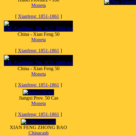
Moneta
[
Xianfeng: 1851-1861
]
China - Xian Feng 50
Moneta
[
Xianfeng: 1851-1861
]
China - Xian Feng 50
Moneta
[
Xianfeng: 1851-1861
]
Jiangxi Prov. 50 Cas
Moneta
[
Xianfeng: 1851-1861
]
XIAN FENG ZHONG BAO
Chinacash