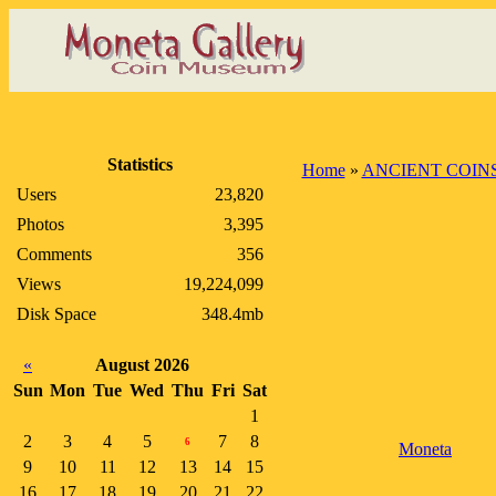
Statistics
Home
»
ANCIENT COIN
Users
23,820
Photos
3,395
Comments
356
Views
19,224,099
Disk Space
348.4mb
«
August 2026
Sun
Mon
Tue
Wed
Thu
Fri
Sat
1
2
3
4
5
7
8
6
Moneta
9
10
11
12
13
14
15
16
17
18
19
20
21
22