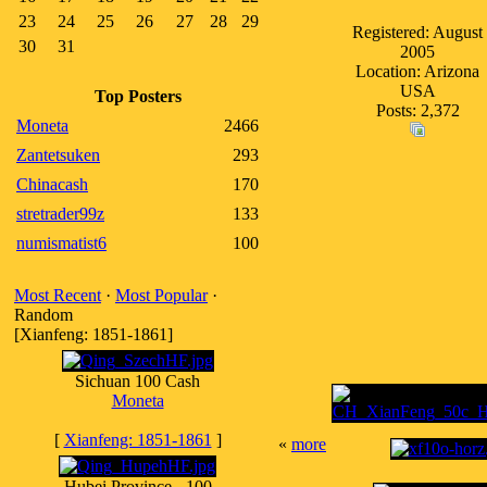
23
24
25
26
27
28
29
Registered: August
30
31
2005
Location: Arizona
USA
Top Posters
Posts: 2,372
Moneta
2466
Zantetsuken
293
Chinacash
170
stretrader99z
133
numismatist6
100
Most Recent
·
Most Popular
·
Random
[Xianfeng: 1851-1861]
Sichuan 100 Cash
Moneta
[
Xianfeng: 1851-1861
]
«
more
Hubei Province - 100