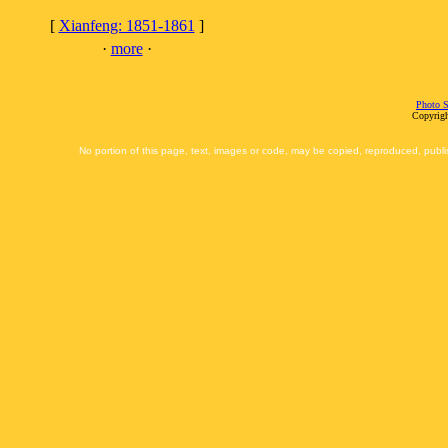
[
Xianfeng: 1851-1861
]
·
more
·
Photo S
Copyrigh
No portion of this page, text, images or code, may be copied, reproduced, publi