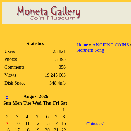
Statistics
Home
»
ANCIENT COINS
Northern Song
Users
23,821
Photos
3,395
Comments
356
Views
19,245,663
Disk Space
348.4mb
«
August 2026
Sun
Mon
Tue
Wed
Thu
Fri
Sat
1
2
3
4
5
6
7
8
10
11
12
13
14
15
Chinacash
9
16
17
18
19
20
21
22