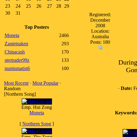
23
24
25
26
27
28
29
30
31
Registered:
December
2008
Top Posters
Location:
Moneta
2466
Australia
Posts: 180
Zantetsuken
293
Chinacash
170
stretrader99z
133
During
numismatist6
100
Gon
Most Recent
·
Most Popular
·
·
Date:
Fe
Random
[Northern Song]
Emp. Hui Zong
Moneta
Keywords
[
Northern Song
]
Emp. Zhe Zong