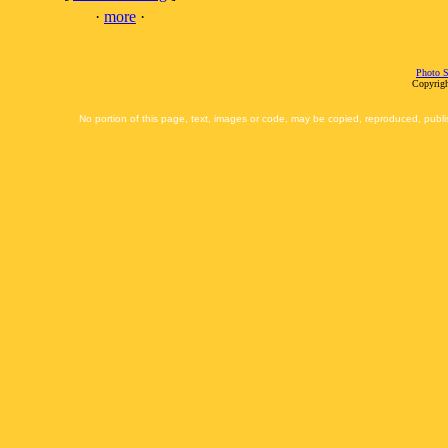
·
more
·
Photo S
Copyrigh
No portion of this page, text, images or code, may be copied, reproduced, publi