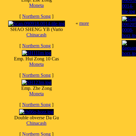
Moneta
[
Northern Song
]
«
more
SHAO SHENG YB (Vario
Chinacash
[
Northern Song
]
Emp. Hui Zong 10 Cas
Moneta
[
Northern Song
]
Emp. Zhe Zong
Moneta
[
Northern Song
]
Double obverse Da Gu
Chinacash
[
Northern Song
]