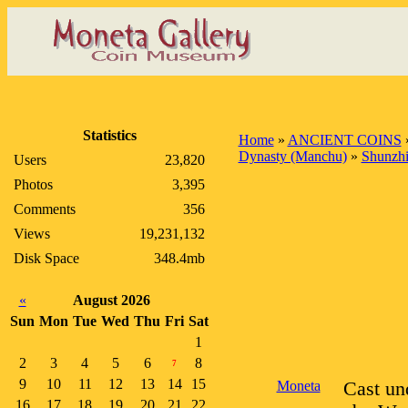
Statistics
Home
»
ANCIENT COINS
Dynasty (Manchu)
»
Shunzhi
Users
23,820
Photos
3,395
Comments
356
Views
19,231,132
Disk Space
348.4mb
«
August 2026
Sun
Mon
Tue
Wed
Thu
Fri
Sat
1
2
3
4
5
6
8
7
9
10
11
12
13
14
15
Moneta
Cast un
16
17
18
19
20
21
22