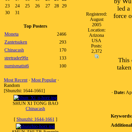
by Wu 
23
24
25
26
27
28
29
led a
30
31
Registered:
force o
August
2005
Top Posters
Location:
Moneta
2466
Arizona
USA
Zantetsuken
293
Posts:
Chinacash
170
2,372
stretrader99z
133
This 
numismatist6
100
taken
Most Recent
·
Most Popular
·
Random
[Shunzhi: 1644-1661]
·
Date:
Apr
SHUN XI TONG BAO
Chinacash
Keywords
[
Shunzhi: 1644-1661
]
Additional
SHUN ZHI TB Jiangnin