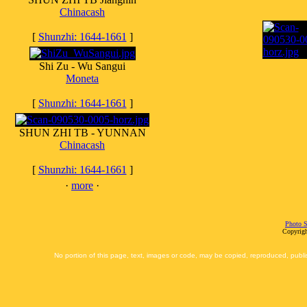
Chinacash
[
Shunzhi: 1644-1661
]
Shi Zu - Wu Sangui
Moneta
[
Shunzhi: 1644-1661
]
SHUN ZHI TB - YUNNAN
Chinacash
[
Shunzhi: 1644-1661
]
·
more
·
Photo S
Copyrigh
No portion of this page, text, images or code, may be copied, reproduced, publi