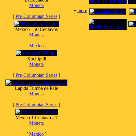
Moneta
«
more
[
Pre-Columbian Series
]
Mexico - 50 Centavos
Moneta
[
Mexico
]
Xochipilli
Moneta
[
Pre-Columbian Series
]
Lapida Tumba de Pale
Moneta
[
Pre-Columbian Series
]
Mexico 1 Centavo - 1
Moneta
[
Mexico
]