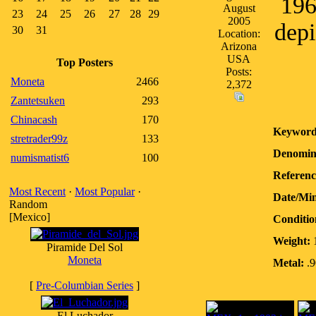
196
August
23
24
25
26
27
28
29
2005
depi
30
31
Location:
Arizona
USA
Top Posters
Posts:
Moneta
2466
2,372
Zantetsuken
293
Chinacash
170
Keyword
stretrader99z
133
Denomin
numismatist6
100
Referenc
Most Recent
·
Most Popular
·
Date/Mi
Random
[Mexico]
Conditio
Weight:
1
Piramide Del Sol
Moneta
Metal:
.9
[
Pre-Columbian Series
]
El Luchador