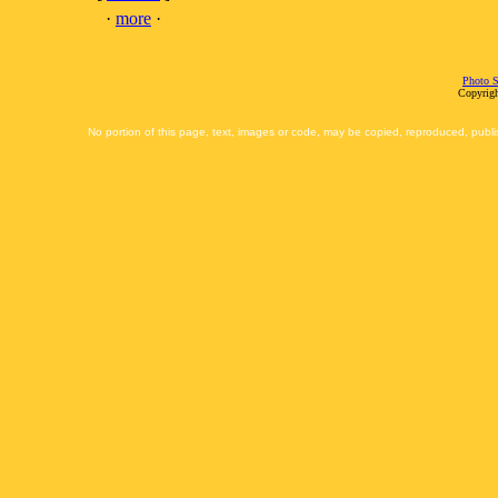
·
more
·
Photo S
Copyrigh
No portion of this page, text, images or code, may be copied, reproduced, publi