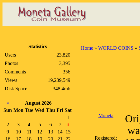
Statistics
Home
»
WORLD COINS
»
Users
23,820
Photos
3,395
Comments
356
Views
19,239,549
Disk Space
348.4mb
«
August 2026
Sun
Mon
Tue
Wed
Thu
Fri
Sat
Moneta
Ori
1
2
3
4
5
6
7
8
wa
9
10
11
12
13
14
15
Registered:
16
17
18
19
20
21
22