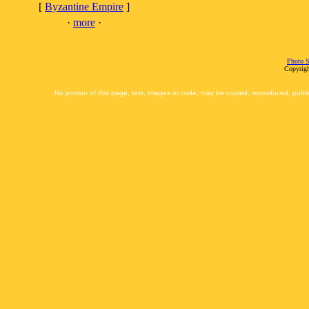
[
Byzantine Empire
]
·
more
·
Photo S
Copyrigh
No portion of this page, text, images or code, may be copied, reproduced, publi