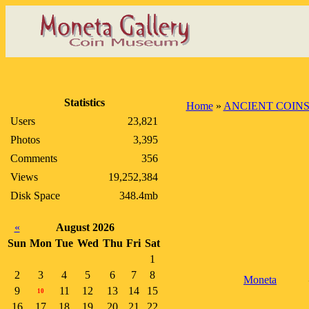
Statistics
Home
»
ANCIENT COIN
Users
23,821
Photos
3,395
Comments
356
Views
19,252,384
Disk Space
348.4mb
«
August 2026
Sun
Mon
Tue
Wed
Thu
Fri
Sat
1
2
3
4
5
6
7
8
Moneta
9
11
12
13
14
15
10
16
17
18
19
20
21
22