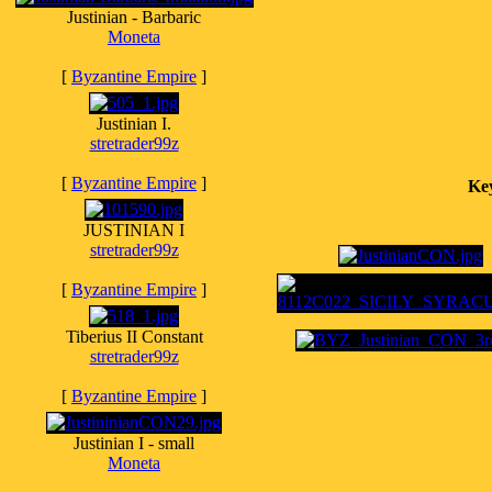
Justinian - Barbaric
Moneta
[
Byzantine Empire
]
Justinian I.
stretrader99z
[
Byzantine Empire
]
Ke
JUSTINIAN I
stretrader99z
[
Byzantine Empire
]
Tiberius II Constant
stretrader99z
[
Byzantine Empire
]
Justinian I - small
Moneta