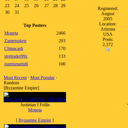
23
24
25
26
27
28
29
Registered:
30
31
August
2005
Location:
Top Posters
Arizona
Moneta
2466
USA
Posts:
Zantetsuken
293
2,372
Chinacash
170
stretrader99z
133
numismatist6
100
Most Recent
·
Most Popular
·
Random
[Byzantine Empire]
Justinian I Follis
Moneta
[
Byzantine Empire
]