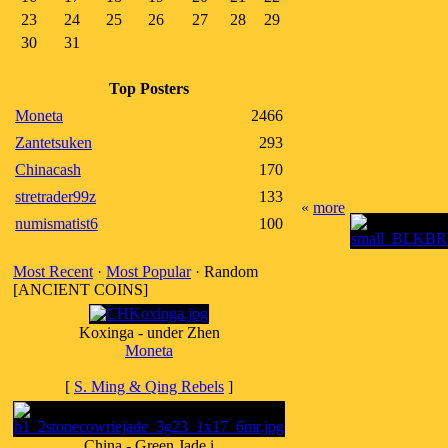
23
24
25
26
27
28
29
30
31
Top Posters
Moneta
2466
Zantetsuken
293
Chinacash
170
stretrader99z
133
«
more
numismatist6
100
Most Recent
·
Most Popular
· Random
[ANCIENT COINS]
Koxinga - under Zhen
Moneta
[
S. Ming & Qing Rebels
]
China - Green Jade i