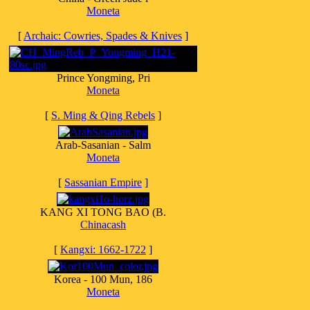
Moneta
[
Archaic: Cowries, Spades & Knives
]
Prince Yongming, Pri
Moneta
[
S. Ming & Qing Rebels
]
Arab-Sasanian - Salm
Moneta
[
Sassanian Empire
]
KANG XI TONG BAO (B.
Chinacash
[
Kangxi: 1662-1722
]
Korea - 100 Mun, 186
Moneta