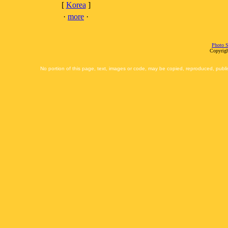
[
Korea
]
·
more
·
Photo S
Copyrigh
No portion of this page, text, images or code, may be copied, reproduced, publi