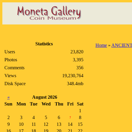
Statistics
Home
»
ANCIENT
Users
23,820
Photos
3,395
Comments
356
Views
19,230,764
Disk Space
348.4mb
«
August 2026
Sun
Mon
Tue
Wed
Thu
Fri
Sat
1
2
3
4
5
6
8
7
9
10
11
12
13
14
15
16
17
18
19
20
21
22