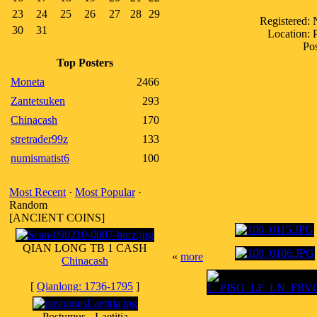
23
24
25
26
27
28
29
Registered:
30
31
Location:
Pos
Top Posters
Moneta
2466
Zantetsuken
293
Chinacash
170
stretrader99z
133
numismatist6
100
Most Recent
·
Most Popular
·
Random
[ANCIENT COINS]
QIAN LONG TB 1 CASH
«
more
Chinacash
[
Qianlong: 1736-1795
]
Postumus - Laetitia