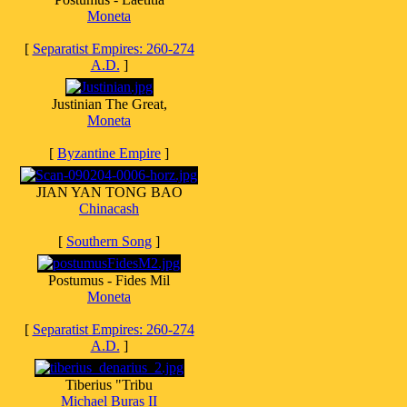
Moneta
[
Separatist Empires: 260-274
A.D.
]
Justinian The Great,
Moneta
[
Byzantine Empire
]
JIAN YAN TONG BAO
Chinacash
[
Southern Song
]
Postumus - Fides Mil
Moneta
[
Separatist Empires: 260-274
A.D.
]
Tiberius "Tribu
Michael Buras II