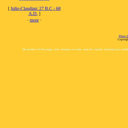
[
Julio-Claudian: 27 B.C - 68
A.D.
]
·
more
·
Photo S
Copyrigh
No portion of this page, text, images or code, may be copied, reproduced, publi