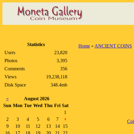
Statistics
Home
»
ANCIENT COINS
Users
23,820
Photos
3,395
Comments
356
Views
19,238,118
Disk Space
348.4mb
«
August 2026
Sun
Mon
Tue
Wed
Thu
Fri
Sat
1
2
3
4
5
6
7
8
Co
9
10
11
12
13
14
15
16
17
18
19
20
21
22