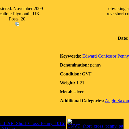
stered: November 2009
obv: king 
cation: Plymouth, UK
rev: short 
Posts: 20
·
Date:
Keywords:
Edward
Confessor
Penny
Denomination:
penny
Condition:
GVF
Weight:
1.21
Metal:
silver
Additional Categories:
Anglo Saxon