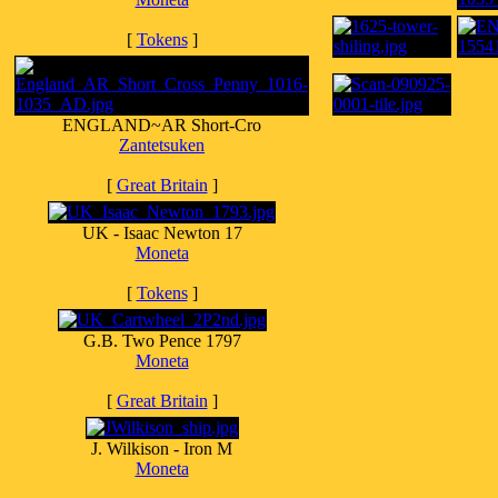
[
Tokens
]
ENGLAND~AR Short-Cro
Zantetsuken
[
Great Britain
]
UK - Isaac Newton 17
Moneta
[
Tokens
]
G.B. Two Pence 1797
Moneta
[
Great Britain
]
J. Wilkison - Iron M
Moneta