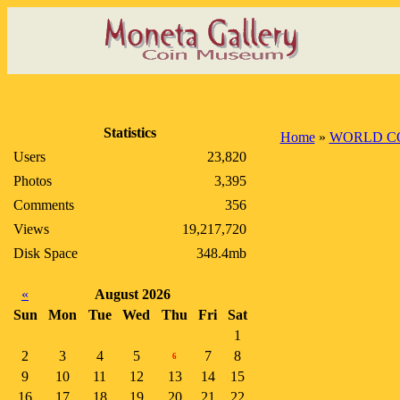
Statistics
Home
»
WORLD C
Users
23,820
Photos
3,395
Comments
356
Views
19,217,720
Disk Space
348.4mb
«
August 2026
Sun
Mon
Tue
Wed
Thu
Fri
Sat
1
2
3
4
5
7
8
6
9
10
11
12
13
14
15
16
17
18
19
20
21
22