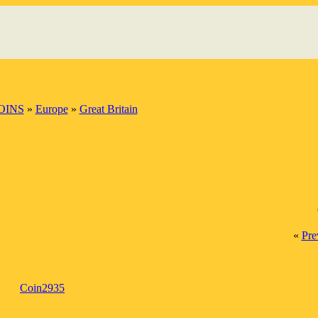
OINS
»
Europe
»
Great Britain
«
Pre
Coin2935