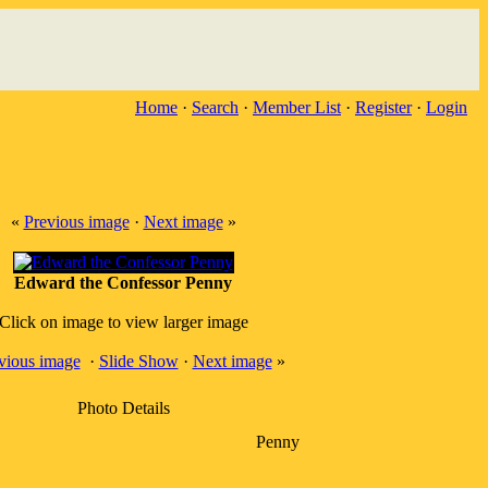
Home
·
Search
·
Member List
·
Register
·
Login
«
Previous image
·
Next image
»
Edward the Confessor Penny
Click on image to view larger image
vious image
·
Slide Show
·
Next image
»
Photo Details
Penny