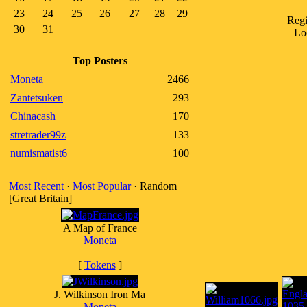
23
24
25
26
27
28
29
Regi
30
31
Lo
Top Posters
Moneta
2466
Zantetsuken
293
Chinacash
170
stretrader99z
133
numismatist6
100
Most Recent
·
Most Popular
· Random
[Great Britain]
A Map of France
Moneta
[
Tokens
]
J. Wilkinson Iron Ma
Moneta