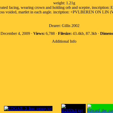
weight: 1.21g
seated facing, wearing crown and holding orb and sceptre, inscrip
cross voided, martlet in each angle. incription: +PVLBEREN ON LIN (
Dearer: Gillis 2002
December 4, 2009 ·
Views:
6,788 ·
Filesize:
43.4kb, 87.3kb ·
Dimens
Additional Info