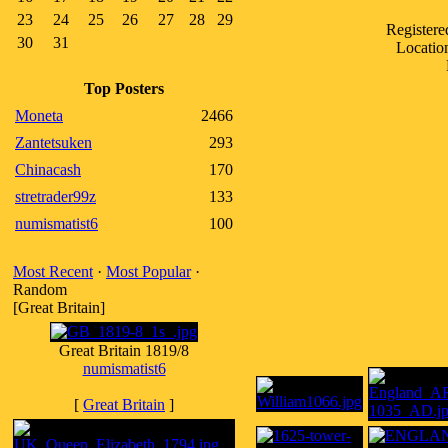
23
24
25
26
27
28
29
Register
30
31
Locatio
Top Posters
Moneta
2466
Zantetsuken
293
Chinacash
170
stretrader99z
133
numismatist6
100
Most Recent
·
Most Popular
·
Random
[Great Britain]
Great Britain 1819/8
numismatist6
[
Great Britain
]