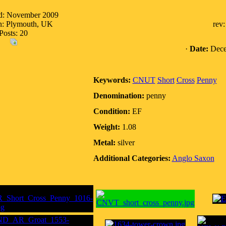
ed: November 2009
n: Plymouth, UK
rev
Posts: 20
·
Date:
Dece
Keywords:
CNUT
Short
Cross
Penny
Denomination:
penny
Condition:
EF
Weight:
1.08
Metal:
silver
Additional Categories:
Anglo Saxon