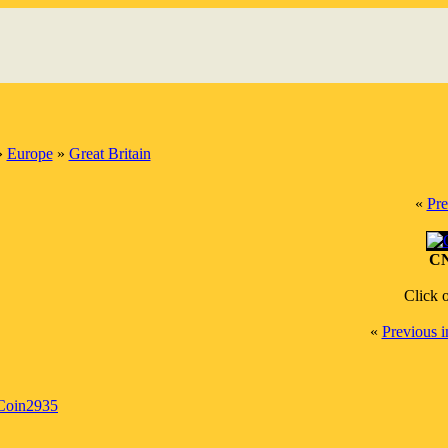
»
Europe
»
Great Britain
«
Pre
CN
Click 
«
Previous 
Coin2935