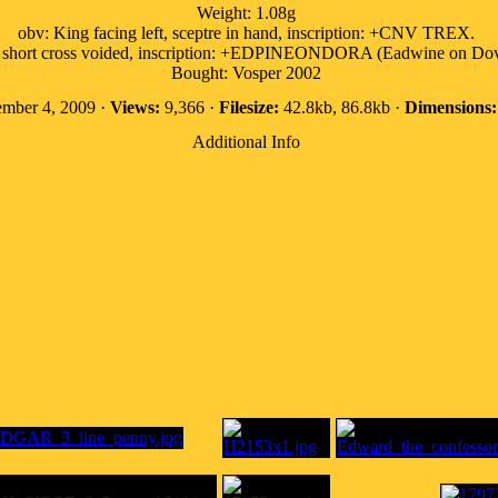
Weight: 1.08g
obv: King facing left, sceptre in hand, inscription: +CNV TREX.
: short cross voided, inscription: +EDPINEONDORA (Eadwine on Dov
Bought: Vosper 2002
mber 4, 2009 ·
Views:
9,366 ·
Filesize:
42.8kb, 86.8kb ·
Dimensions:
Additional Info