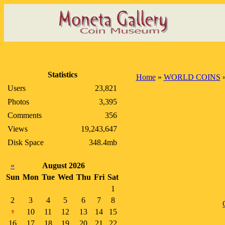
Statistics
Home
»
WORLD COINS
Users
23,821
Photos
3,395
Comments
356
Views
19,243,647
Disk Space
348.4mb
«
August 2026
Sun
Mon
Tue
Wed
Thu
Fri
Sat
1
2
3
4
5
6
7
8
10
11
12
13
14
15
9
16
17
18
19
20
21
22