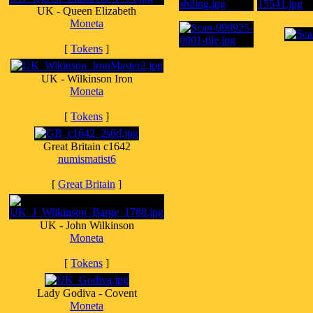
UK - Queen Elizabeth
Moneta
[
Tokens
]
UK - Wilkinson Iron
Moneta
[
Tokens
]
Great Britain c1642
numismatist6
[
Great Britain
]
UK - John Wilkinson
Moneta
[
Tokens
]
Lady Godiva - Covent
Moneta