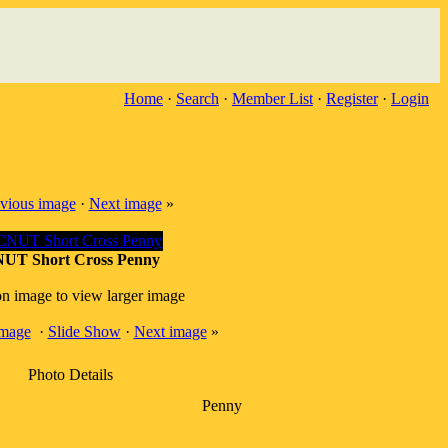
Home
·
Search
·
Member List
·
Register
·
Login
vious image
·
Next image
»
UT Short Cross Penny
on image to view larger image
image
·
Slide Show
·
Next image
»
Photo Details
Penny