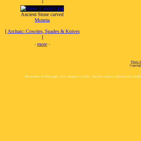
]
Ancient Stone carved
Moneta
[
Archaic: Cowries, Spades & Knives
]
·
more
·
Photo S
Copyrigh
No portion of this page, text, images or code, may be copied, reproduced, publi