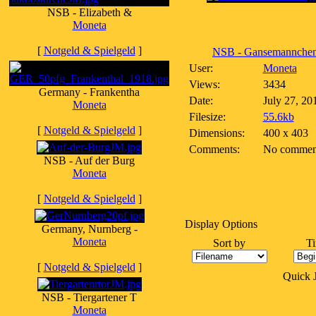
NSB - Elizabeth &
Moneta
[
Notgeld & Spielgeld
]
NSB - Gansemannche
User:
Moneta
Views:
3434
Germany - Frankentha
Date:
July 27, 20
Moneta
Filesize:
55.6kb
[
Notgeld & Spielgeld
]
Dimensions:
400 x 403
Comments:
No commen
NSB - Auf der Burg
Moneta
[
Notgeld & Spielgeld
]
Display Options
Germany, Nurnberg -
Moneta
Sort by
T
[
Notgeld & Spielgeld
]
Quick
NSB - Tiergartener T
Moneta