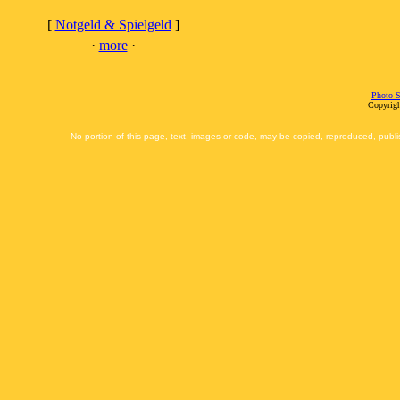
[
Notgeld & Spielgeld
]
·
more
·
Photo S
Copyrigh
No portion of this page, text, images or code, may be copied, reproduced, publi