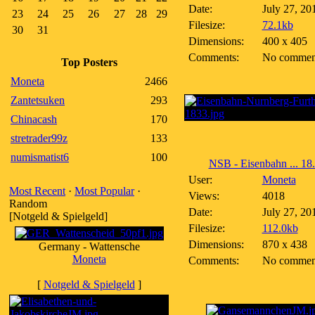
Date:
July 27, 20
23
24
25
26
27
28
29
Filesize:
72.1kb
30
31
Dimensions:
400 x 405
Comments:
No commen
Top Posters
Moneta
2466
Zantetsuken
293
Chinacash
170
stretrader99z
133
numismatist6
100
NSB - Eisenbahn ... 18.
User:
Moneta
Most Recent
·
Most Popular
·
Views:
4018
Random
Date:
July 27, 20
[Notgeld & Spielgeld]
Filesize:
112.0kb
Dimensions:
870 x 438
Germany - Wattensche
Moneta
Comments:
No commen
[
Notgeld & Spielgeld
]