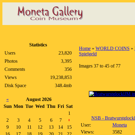
Statistics
Home
»
WORLD COINS
»
Users
23,820
Spielgeld
Photos
3,395
Images 37 to 45 of 77
Comments
356
Views
19,238,853
Disk Space
348.4mb
«
August 2026
Sun
Mon
Tue
Wed
Thu
Fri
Sat
1
NSB - Bratwurstglock
2
3
4
5
6
7
8
User:
Moneta
9
10
11
12
13
14
15
Views:
3582
16
17
18
19
20
21
22