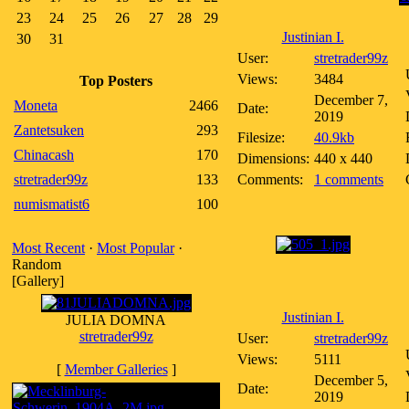
23
24
25
26
27
28
29
Justinian I.
30
31
User:
stretrader99z
Views:
3484
Top Posters
December 7,
Moneta
2466
Date:
2019
Zantetsuken
293
Filesize:
40.9kb
Chinacash
170
Dimensions:
440 x 440
stretrader99z
133
Comments:
1 comments
numismatist6
100
Most Recent
·
Most Popular
·
Random
[Gallery]
Justinian I.
JULIA DOMNA
stretrader99z
User:
stretrader99z
Views:
5111
[
Member Galleries
]
December 5,
Date:
2019