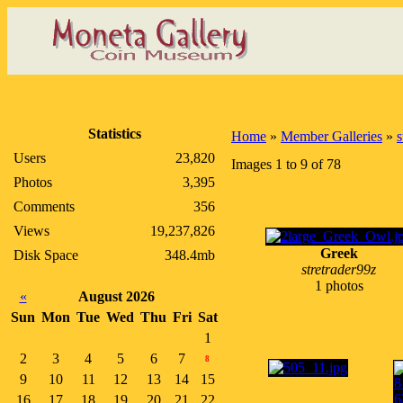
Statistics
Home
»
Member Galleries
»
s
Users
23,820
Images 1 to 9 of 78
Photos
3,395
Comments
356
Views
19,237,826
Greek
Disk Space
348.4mb
stretrader99z
1 photos
«
August 2026
Sun
Mon
Tue
Wed
Thu
Fri
Sat
1
2
3
4
5
6
7
8
9
10
11
12
13
14
15
16
17
18
19
20
21
22