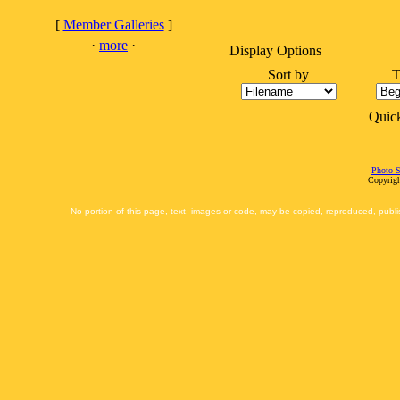
[
Member Galleries
]
·
more
·
Display Options
Sort by
T
Quic
Photo S
Copyrigh
No portion of this page, text, images or code, may be copied, reproduced, publi