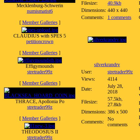
Filesize:
40.9kb
Mecklenburg-Schwerin
Dimensions:
440 x 440
numismatist6
Comments:
1 comments
[
Member Galleries
]
CLAUDIUS with SPES 5
petitioncrown
[
Member Galleries
]
silverkrandrv
Effigymounds
stretrader99z
User:
stretrader99z
Views:
4114
[
Member Galleries
]
July 28,
Date:
2018
57.5kb,
THRACE, Apollonia Po
Filesize:
27.8kb
stretrader99z
Dimensions:
386 x 500
[
Member Galleries
]
No
Comments:
comments
THEODOSIUS II
stretrader99z