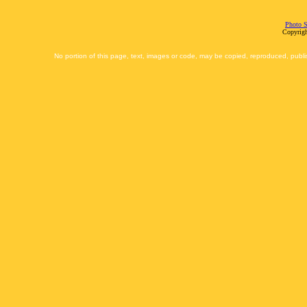
Photo S
Copyrigh
No portion of this page, text, images or code, may be copied, reproduced, publi