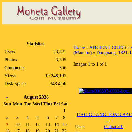
Statistics
Home
»
ANCIENT COINS
»
Users
23,821
(Manchu)
»
Daoguang: 1821-1
Photos
3,395
Images 1 to 1 of 1
Comments
356
Views
19,248,195
Disk Space
348.4mb
«
August 2026
Sun
Mon
Tue
Wed
Thu
Fri
Sat
1
DAO GUANG TONG BAO
2
3
4
5
6
7
8
...
10
11
12
13
14
15
9
User:
Chinacash
16
17
18
19
20
21
22