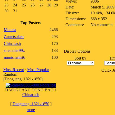
Views:
9306
23
24
25
26
27
28
29
Date:
March 5, 2009
30
31
Filesize:
19.4kb, 134.0
Dimensions:
668 x 352
Top Posters
Comments:
No comments
Moneta
2466
Zantetsuken
293
Chinacash
170
stretrader99z
133
Display Options
numismatist6
100
Sort by
Tim
Most Recent
·
Most Popular
·
Quick 
Random
[Daoguang: 1821-1850]
DAO GUANG TONG BAO 1
Chinacash
[
Daoguang: 1821-1850
]
·
more
·